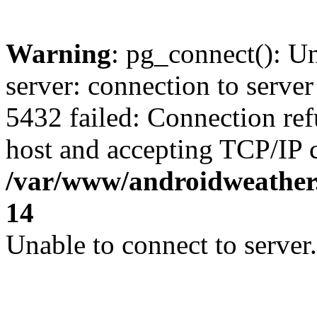
Warning
: pg_connect(): U
server: connection to server
5432 failed: Connection ref
host and accepting TCP/IP 
/var/www/androidweather.
14
Unable to connect to server.