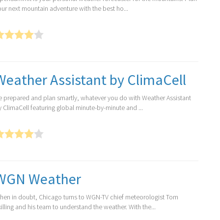
our next mountain adventure with the best ho...
Weather Assistant by ClimaCell
e prepared and plan smartly, whatever you do with Weather Assistant
y ClimaCell featuring global minute-by-minute and ...
WGN Weather
hen in doubt, Chicago turns to WGN-TV chief meteorologist Tom
illing and his team to understand the weather. With the...