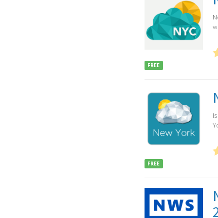
N
w
FREE
I
Yo
FREE