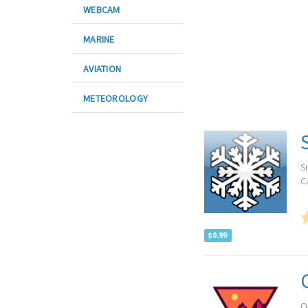
WEBCAM
MARINE
AVIATION
METEOROLOGY
S
Ca
$0.99
O