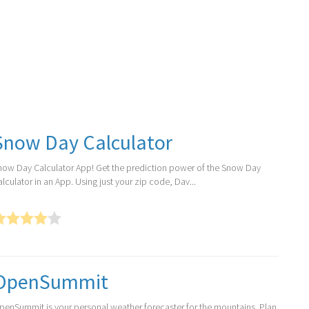
Snow Day Calculator
now Day Calculator App! Get the prediction power of the Snow Day
lculator in an App. Using just your zip code, Dav...
OpenSummit
penSummit is your personal weather forecaster for the mountains. Plan