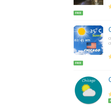
FREE
Ch
Ch
FREE