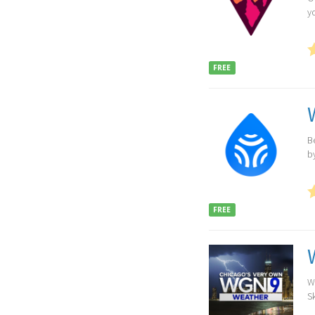
y
FREE
B
b
FREE
W
Sk