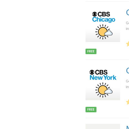
G
i
FREE
G
i
FREE