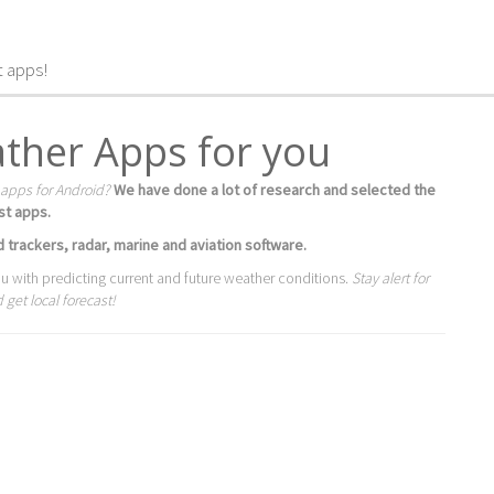
t apps!
ther Apps for you
 apps for Android?
We have done a lot of research and selected the
st apps.
 trackers, radar, marine and aviation software.
ou with predicting current and future weather conditions.
Stay alert for
get local forecast!