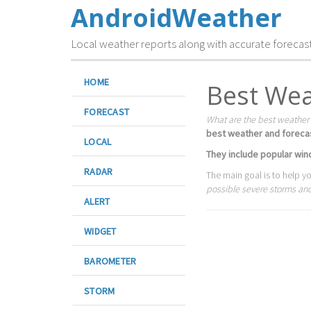
AndroidWeather
Local weather reports along with accurate forecas
HOME
Best Wea
FORECAST
What are the best weather
best weather and foreca
LOCAL
They include popular wind
RADAR
The main goal is to help y
possible severe storms and 
ALERT
WIDGET
BAROMETER
STORM