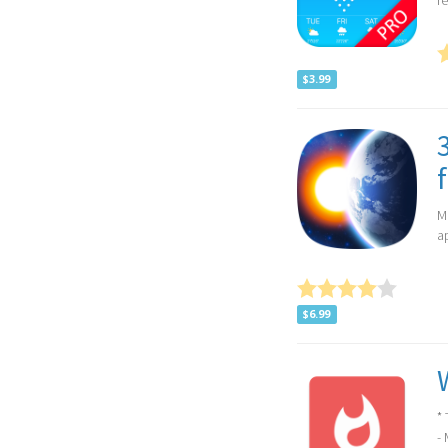
re
$3.99
M
a
$6.99
*
- 