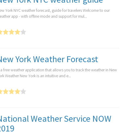
ew York NYC weather forecast, guide for travelers Welcome to our
eather app - with offline mode and support for mul...
New York Weather Forecast
s a free weather application that allows you to track the weather in New
rk Weather New York is an intuitive and e...
National Weather Service NOW
2019