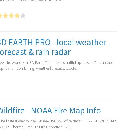
moved - Full features, free up to date ...
3D EARTH PRO - local weather
forecast & rain radar
eet the wonderful 3D Earth. The most beautiful app, ever! This unique
pplication combining: weather forecast, clocks,...
Wildfire - NOAA Fire Map Info
 The fastest way to view NOAA/USGS wildfire data * CURRENT WILDFIRES
MODIS Thermal Satellite Fire Detection - VI...