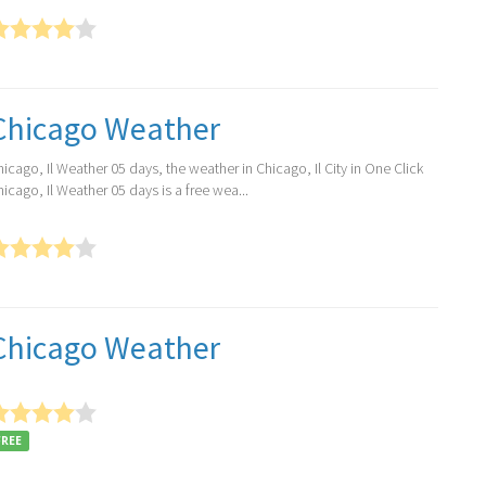
Chicago Weather
icago, Il Weather 05 days, the weather in Chicago, Il City in One Click
icago, Il Weather 05 days is a free wea...
Chicago Weather
FREE