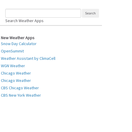
Search Weather Apps
New Weather Apps
Snow Day Calculator
OpenSummit
Weather Assistant by ClimaCell
WGN Weather
Chicago Weather
Chicago Weather
CBS Chicago Weather
CBS New York Weather