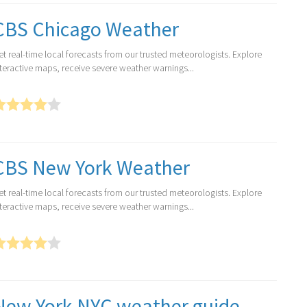
CBS Chicago Weather
et real-time local forecasts from our trusted meteorologists. Explore
nteractive maps, receive severe weather warnings...
CBS New York Weather
et real-time local forecasts from our trusted meteorologists. Explore
nteractive maps, receive severe weather warnings...
New York NYC weather guide