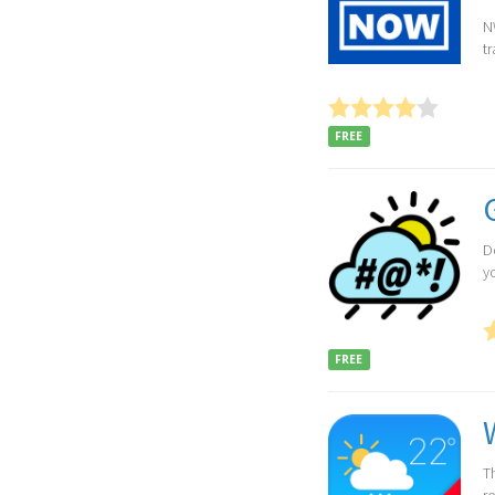
N
t
FREE
D
y
FREE
Th