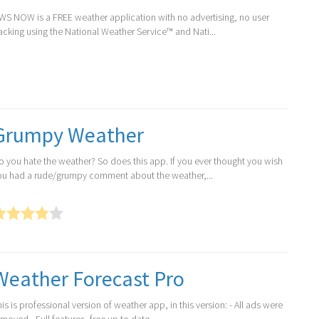
WS NOW is a FREE weather application with no advertising, no user
racking using the National Weather Service™ and Nati...
Grumpy Weather
o you hate the weather? So does this app. If you ever thought you wish
ou had a rude/grumpy comment about the weather,...
Weather Forecast Pro
is is professional version of weather app, in this version: - All ads were