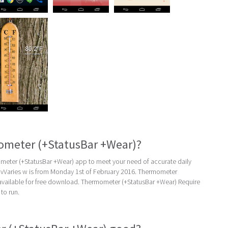
ometer (+StatusBar +Wear)?
eter (+StatusBar +Wear) app to meet your need of accurate daily
st vVaries w is from Monday 1st of February 2016. Thermometer
 available for free download. Thermometer (+StatusBar +Wear) Require
to run.