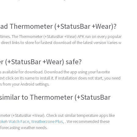
ad Thermometer (+StatusBar +Wear)?
times. The Thermometer (+StatusBar +Wear) APK run on every popular
direct links to store for fastest download of the latest version Varies w
 (+StatusBar +Wear) safe?
 is available for download. Download the app using your favorite
t click on its name to install it. If installation does not start, you need
 from your Android settings.
similar to Thermometer (+StatusBar
eter (+StatusBar +Wear). Check out similar temperature apps like
Bokeh Watch Face
,
Weatherzone Plus
, . We recommended these
 forecasting weather needs.