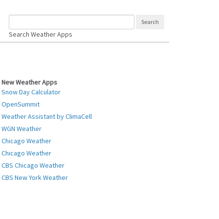
Search Weather Apps
New Weather Apps
Snow Day Calculator
OpenSummit
Weather Assistant by ClimaCell
WGN Weather
Chicago Weather
Chicago Weather
CBS Chicago Weather
CBS New York Weather