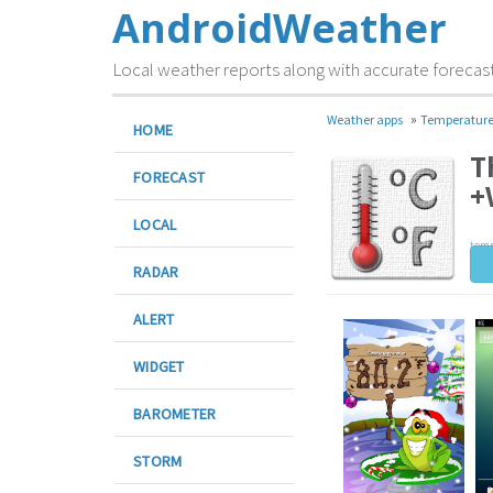
AndroidWeather
Local weather reports along with accurate forecas
»
Weather apps
Temperatur
HOME
T
FORECAST
+
LOCAL
temp
RADAR
ALERT
WIDGET
BAROMETER
STORM