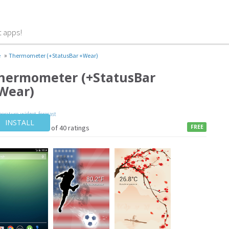
t apps!
»
e
Thermometer (+StatusBar +Wear)
hermometer (+StatusBar
Wear)
erature
,
widget
,
forecast
INSTALL
4 / of 40 ratings
FREE