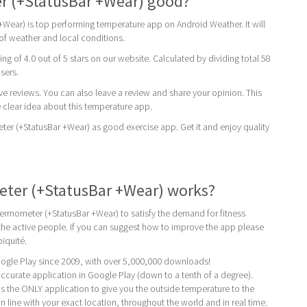
r (+StatusBar +Wear) good?
Wear) is top performing temperature app on Android Weather. It will
 of weather and local conditions.
ing of 4.0 out of 5 stars on our website. Calculated by dividing total 58
users.
ive reviews. You can also leave a review and share your opinion. This
 clear idea about this temperature app.
 (+StatusBar +Wear) as good exercise app. Get it and enjoy quality
er (+StatusBar +Wear) works?
ermometer (+StatusBar +Wear) to satisfy the demand for fitness
e active people. If you can suggest how to improve the app please
iquité.
ogle Play since 2009, with over 5,000,000 downloads!
curate application in Google Play (down to a tenth of a degree).
 the ONLY application to give you the outside temperature to the
in line with your exact location, throughout the world and in real time.