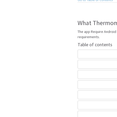
What Thermome
The app Require Android 
requirements.
Table of contents