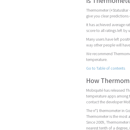
Is Thermomete
Thermometer (+StatusBar +
give you clear predictions
It has achieved average rat
score to all ratings left by 
Many users have left posit
way other people will have
We recommend Thermometer
temperature.
Go to Table of contents
How Thermomet
Mobiquité has released Th
temperature apps among th
contact the developer Mob
The n°1 thermometer in Go
Thermometer is the most ac
Since 2009, Thermometer is
nearest tenth of a degree, 