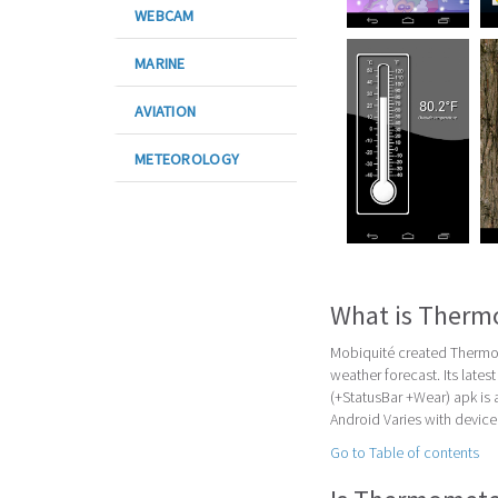
WEBCAM
MARINE
AVIATION
METEOROLOGY
What is Therm
Mobiquité created Thermom
weather forecast. Its late
(+StatusBar +Wear) apk is
Android Varies with device 
Go to Table of contents