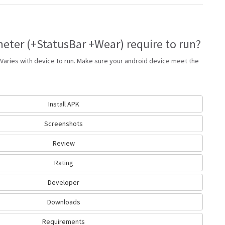
ter (+StatusBar +Wear) require to run?
Varies with device to run. Make sure your android device meet the
Install APK
Screenshots
Review
Rating
Developer
Downloads
Requirements