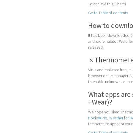
To achieve this, Therm
Go to Table of contents
How to downlo
It has been downloaded 0 
android emulator. We offer 
released.
Is Thermometer
Virus and malware free, it
browser or file manager. Nex
to enable unknown sources
What apps are 
+Wear)?
We hope you liked Thermom
PocketGrib
,
Weather for 
temperature apps for your
Go to Table of contents