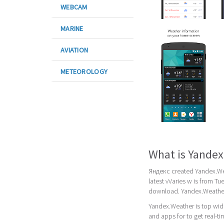
WEBCAM
MARINE
AVIATION
METEOROLOGY
What is Yande
Яндекс created Yandex.Wea
latest vVaries w is from T
download. Yandex.Weather 
Yandex.Weather is top wid
and apps for to get real-t