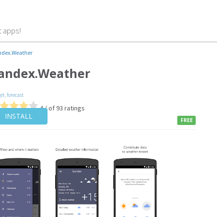
t apps!
ndex.Weather
andex.Weather
et
,
forecast
4 / of 93 ratings
INSTALL
FREE