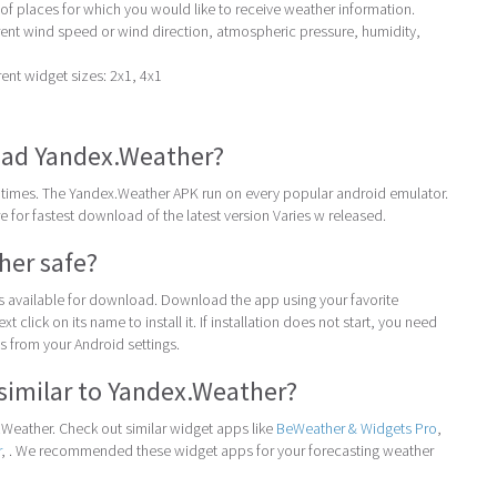
 of places for which you would like to receive weather information.
rent wind speed or wind direction, atmospheric pressure, humidity,
ent widget sizes: 2x1, 4x1
ad Yandex.Weather?
times. The Yandex.Weather APK run on every popular android emulator.
ore for fastest download of the latest version Varies w released.
her safe?
 is available for download. Download the app using your favorite
t click on its name to install it. If installation does not start, you need
 from your Android settings.
similar to Yandex.Weather?
Weather. Check out similar widget apps like
BeWeather & Widgets Pro
,
r
, . We recommended these widget apps for your forecasting weather