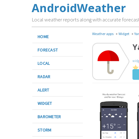
AndroidWeather
Local weather reports along with accurate forecas
»
»
Weather apps
Widget
Ya
HOME
Y
FORECAST
widg
LOCAL
RADAR
ALERT
WIDGET
BAROMETER
STORM