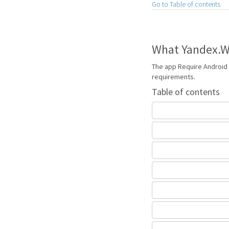
Go to Table of contents
What Yandex.We
The app Require Android 
requirements.
Table of contents