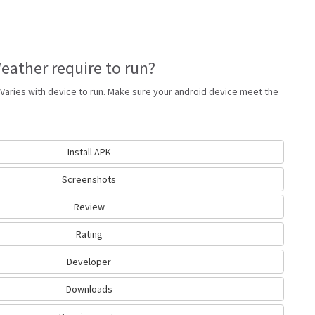
ather require to run?
Varies with device to run. Make sure your android device meet the
Install APK
Screenshots
Review
Rating
Developer
Downloads