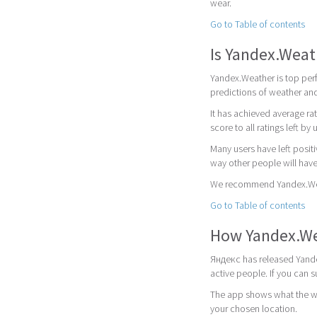
wear.
Go to Table of contents
Is Yandex.Wea
Yandex.Weather is top perf
predictions of weather and
It has achieved average rat
score to all ratings left by 
Many users have left posit
way other people will have
We recommend Yandex.Weath
Go to Table of contents
How Yandex.We
Яндекс has released Yande
active people. If you can
The app shows what the wea
your chosen location.