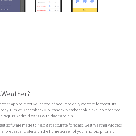
x.Weather?
ther app to meet your need of accurate daily weather forecast. Its
uesday 15th of December 2015. Yandex.Weather apk is available for free
Require Android Varies with device to run.
get software made to help get accurate forecast. Best weather widgets
ime forecast and alerts on the home screen of your android phone or