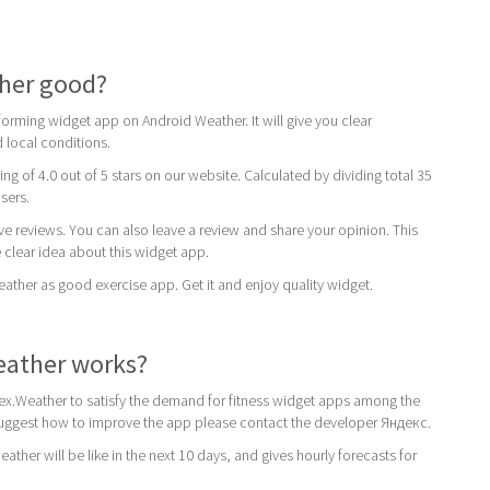
ther good?
orming widget app on Android Weather. It will give you clear
 local conditions.
ing of 4.0 out of 5 stars on our website. Calculated by dividing total 35
users.
ive reviews. You can also leave a review and share your opinion. This
 clear idea about this widget app.
er as good exercise app. Get it and enjoy quality widget.
ather works?
x.Weather to satisfy the demand for fitness widget apps among the
 suggest how to improve the app please contact the developer Яндекс.
ther will be like in the next 10 days, and gives hourly forecasts for