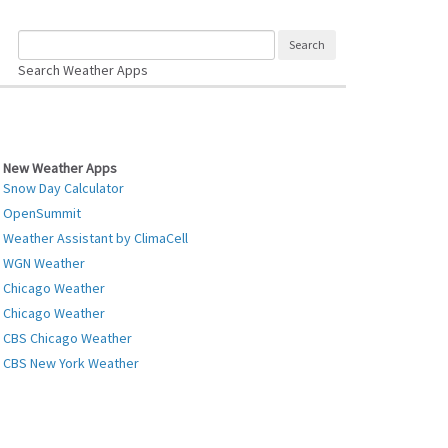
Search Weather Apps
New Weather Apps
Snow Day Calculator
OpenSummit
Weather Assistant by ClimaCell
WGN Weather
Chicago Weather
Chicago Weather
CBS Chicago Weather
CBS New York Weather