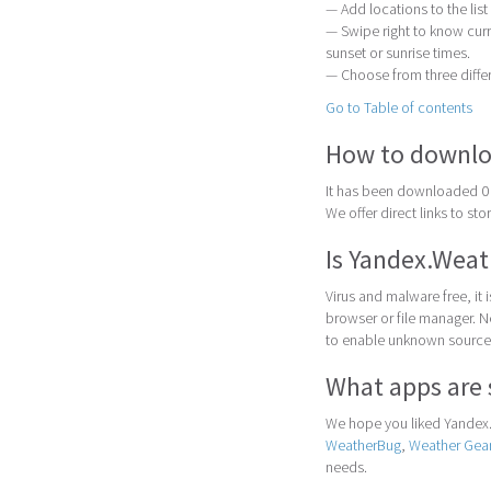
— Add locations to the list
— Swipe right to know cur
sunset or sunrise times.
— Choose from three differ
Go to Table of contents
How to downlo
It has been downloaded 0 
We offer direct links to st
Is Yandex.Weat
Virus and malware free, it
browser or file manager. Nex
to enable unknown sources
What apps are 
We hope you liked Yandex.
WeatherBug
,
Weather Gea
needs.