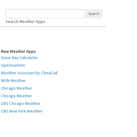
Search Weather Apps
New Weather Apps
Snow Day Calculator
OpenSummit
Weather Assistant by ClimaCell
WGN Weather
Chicago Weather
Chicago Weather
CBS Chicago Weather
CBS New York Weather