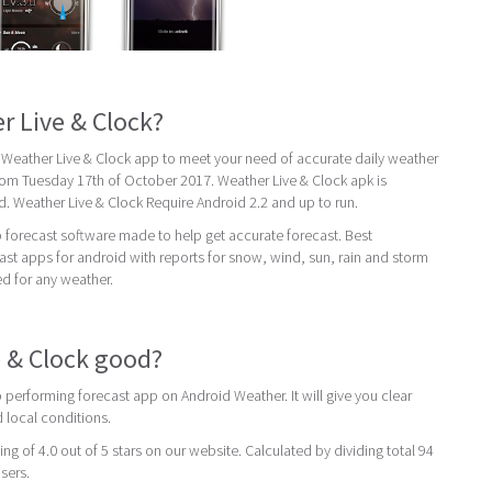
r Live & Clock?
 Weather Live & Clock app to meet your need of accurate daily weather
s from Tuesday 17th of October 2017. Weather Live & Clock apk is
d. Weather Live & Clock Require Android 2.2 and up to run.
p forecast software made to help get accurate forecast. Best
st apps for android with reports for snow, wind, sun, rain and storm
ed for any weather.
e & Clock good?
p performing forecast app on Android Weather. It will give you clear
 local conditions.
ing of 4.0 out of 5 stars on our website. Calculated by dividing total 94
users.