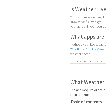
Is Weather Live
Virus and malware free, it
browser or file manager. Nex
to enable unknown sources
What apps are 
We hope you liked Weather 
Windfinder Pro
,
InstaWeat
weather needs.
Go to Table of contents
What Weather L
The app Require Android 
requirements.
Table of contents