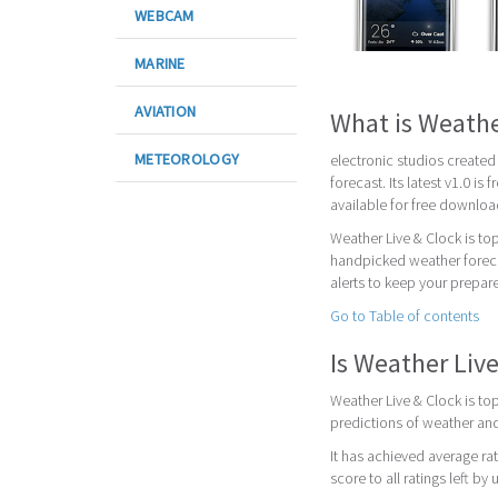
WEBCAM
MARINE
AVIATION
What is Weathe
METEOROLOGY
electronic studios created
forecast. Its latest v1.0 i
available for free downloa
Weather Live & Clock is to
handpicked weather foreca
alerts to keep your prepar
Go to Table of contents
Is Weather Liv
Weather Live & Clock is to
predictions of weather and
It has achieved average rat
score to all ratings left by 