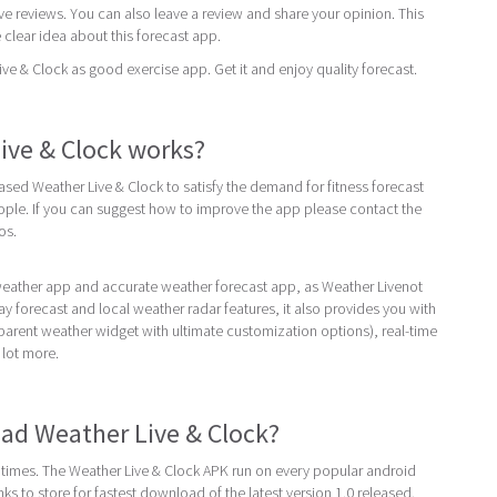
ive reviews. You can also leave a review and share your opinion. This
 clear idea about this forecast app.
 & Clock as good exercise app. Get it and enjoy quality forecast.
ive & Clock works?
eased Weather Live & Clock to satisfy the demand for fitness forecast
ple. If you can suggest how to improve the app please contact the
os.
 weather app and accurate weather forecast app, as Weather Livenot
ay forecast and local weather radar features, it also provides you with
parent weather widget with ultimate customization options), real-time
 lot more.
ad Weather Live & Clock?
times. The Weather Live & Clock APK run on every popular android
inks to store for fastest download of the latest version 1.0 released.