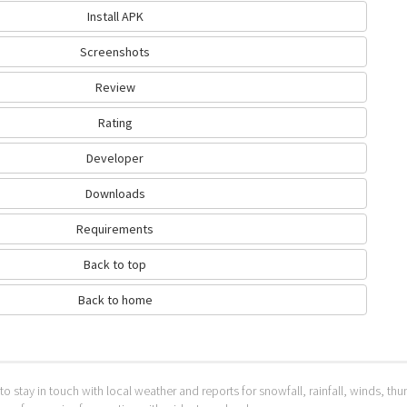
Install APK
Screenshots
Review
Rating
Developer
Downloads
Requirements
Back to top
Back to home
to stay in touch with local weather and reports for snowfall, rainfall, winds, t