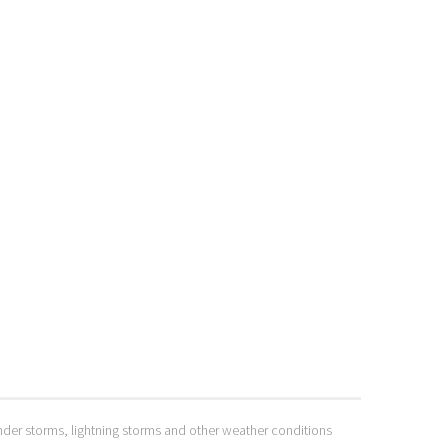
hunder storms, lightning storms and other weather conditions