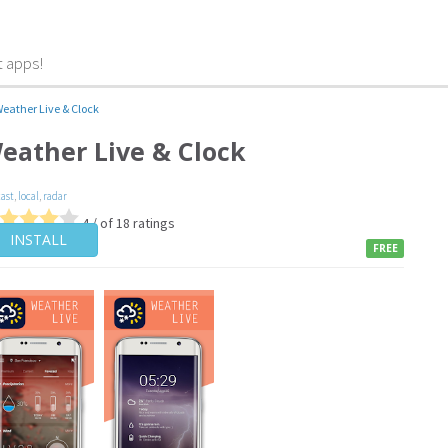
t apps!
eather Live & Clock
eather Live & Clock
cast
,
local
,
radar
4 / of 18 ratings
INSTALL
FREE