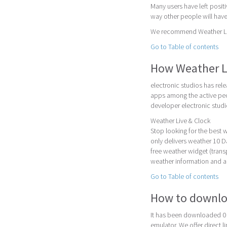
Many users have left posit
way other people will have
We recommend Weather Live
Go to Table of contents
How Weather L
electronic studios has rel
apps among the active peo
developer electronic studi
Weather Live & Clock
Stop looking for the best
only delivers weather 10 D
free weather widget (trans
weather information and a
Go to Table of contents
How to downlo
It has been downloaded 0 
emulator. We offer direct l