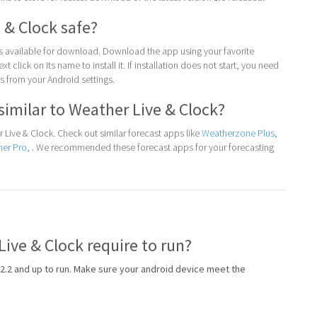
 & Clock safe?
 is available for download. Download the app using your favorite
t click on its name to install it. If installation does not start, you need
 from your Android settings.
similar to Weather Live & Clock?
Live & Clock. Check out similar forecast apps like
Weatherzone Plus
,
her Pro
, . We recommended these forecast apps for your forecasting
ive & Clock require to run?
2.2 and up to run. Make sure your android device meet the