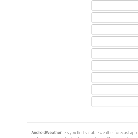
AndroidWeather
lets you find suitable weather forecast app 