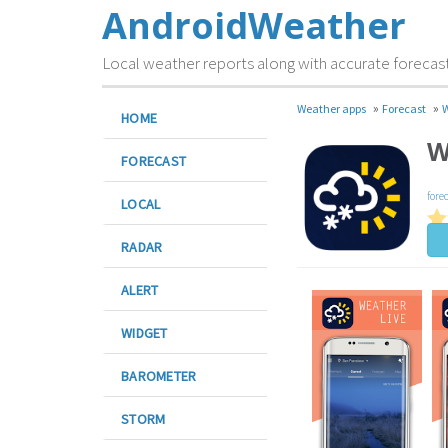
AndroidWeather
Local weather reports along with accurate forecas
»
»
Weather apps
Forecast
W
HOME
W
FORECAST
fore
LOCAL
RADAR
ALERT
WIDGET
BAROMETER
STORM