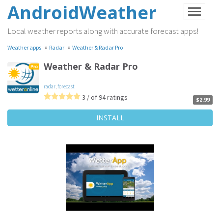
AndroidWeather
Local weather reports along with accurate forecast apps!
»
»
Weather apps
Radar
Weather & Radar Pro
Weather & Radar Pro
radar
,
forecast
3 / of 94 ratings
$2.99
INSTALL