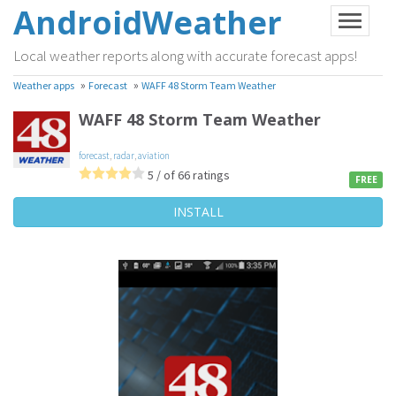
AndroidWeather
Local weather reports along with accurate forecast apps!
»
»
Weather apps
Forecast
WAFF 48 Storm Team Weather
WAFF 48 Storm Team Weather
forecast
,
radar
,
aviation
5 / of 66 ratings
FREE
INSTALL