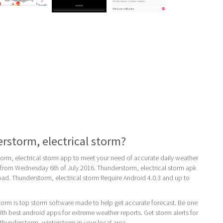
rstorm, electrical storm?
orm, electrical storm app to meet your need of accurate daily weather
 is from Wednesday 6th of July 2016. Thunderstorm, electrical storm apk
load. Thunderstorm, electrical storm Require Android 4.0.3 and up to
torm is top storm software made to help get accurate forecast. Be one
th best android apps for extreme weather reports. Get storm alerts for
 thunderstorm, winterstorm in your local area.