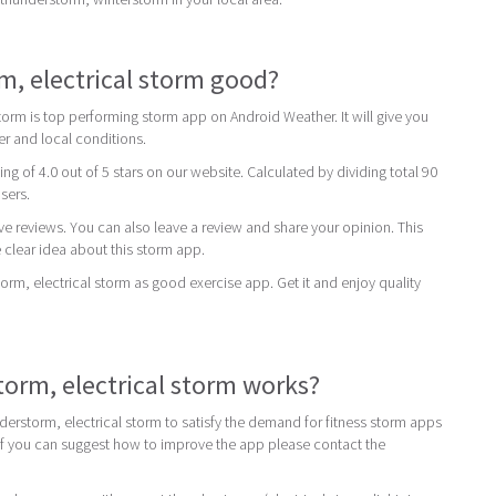
m, electrical storm good?
torm is top performing storm app on Android Weather. It will give you
er and local conditions.
ing of 4.0 out of 5 stars on our website. Calculated by dividing total 90
users.
ive reviews. You can also leave a review and share your opinion. This
 clear idea about this storm app.
, electrical storm as good exercise app. Get it and enjoy quality
rm, electrical storm works?
erstorm, electrical storm to satisfy the demand for fitness storm apps
If you can suggest how to improve the app please contact the