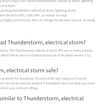
shows maps with current thunderstorms (electrical storm, lightning
ove Europe.
oaching thunderstorm (electrical storm, lightning storm,
tion (fixed by GPS, GSM, WiFi, or marker on map).
s highly customized, allow to change: localization source, receiving
ad Thunderstorm, electrical storm?
times. The Thunderstorm, electrical storm APK run on every popular
direct links to store for fastest download of the latest version 1.0.2
m, electrical storm safe?
 is available for download. Download the app using your favorite
t click on its name to install it. If installation does not start, you need
 from your Android settings.
similar to Thunderstorm, electrical