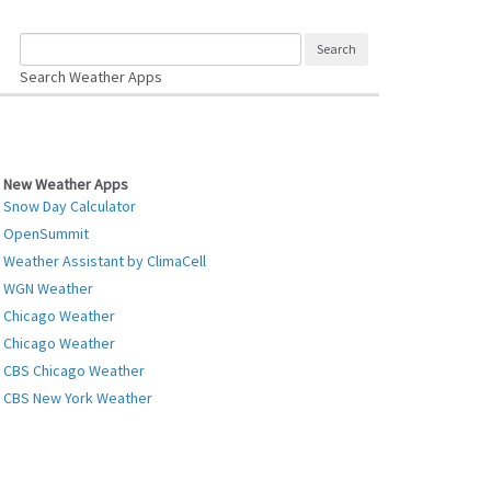
Search Weather Apps
New Weather Apps
Snow Day Calculator
OpenSummit
Weather Assistant by ClimaCell
WGN Weather
Chicago Weather
Chicago Weather
CBS Chicago Weather
CBS New York Weather