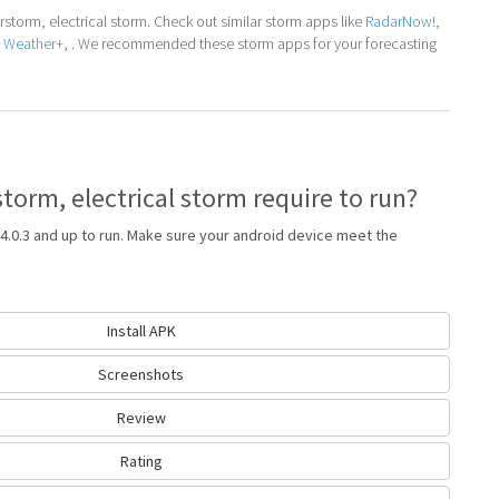
torm, electrical storm. Check out similar storm apps like
RadarNow!
,
e Weather+
, . We recommended these storm apps for your forecasting
orm, electrical storm require to run?
4.0.3 and up to run. Make sure your android device meet the
Install APK
Screenshots
Review
Rating