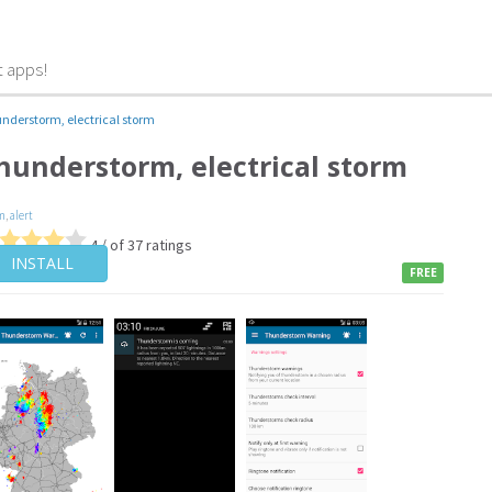
t apps!
nderstorm, electrical storm
hunderstorm, electrical storm
m
,
alert
4 / of 37 ratings
INSTALL
FREE