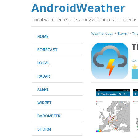
AndroidWeather
Local weather reports along with accurate forecas
»
»
Weather apps
Storm
Thu
HOME
T
FORECAST
stor
LOCAL
RADAR
ALERT
WIDGET
BAROMETER
STORM