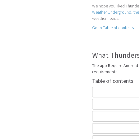
We hope you liked Thunders
Weather Underground
,
th
weather needs.
Go to Table of contents
What Thunderst
The app Require Android 
requirements.
Table of contents