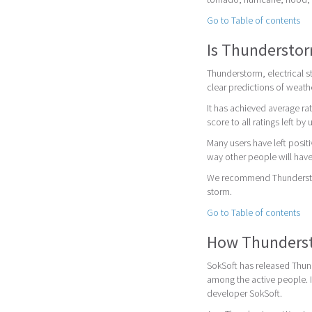
Go to Table of contents
Is Thunderstor
Thunderstorm, electrical s
clear predictions of weath
It has achieved average rat
score to all ratings left by 
Many users have left posit
way other people will have
We recommend Thunderstorm
storm.
Go to Table of contents
How Thundersto
SokSoft has released Thund
among the active people. 
developer SokSoft.