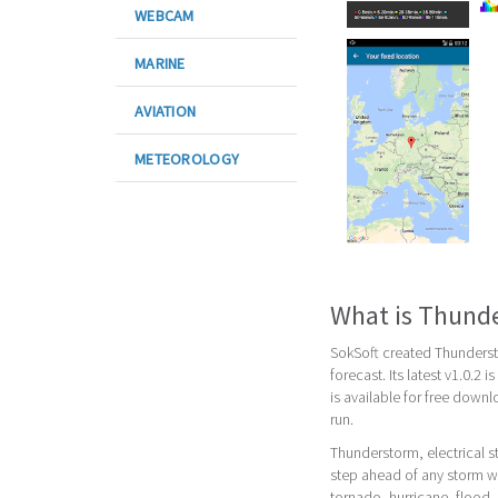
WEBCAM
MARINE
AVIATION
METEOROLOGY
What is Thunde
SokSoft created Thunderst
forecast. Its latest v1.0.2
is available for free down
run.
Thunderstorm, electrical s
step ahead of any storm wi
tornado, hurricane, flood,