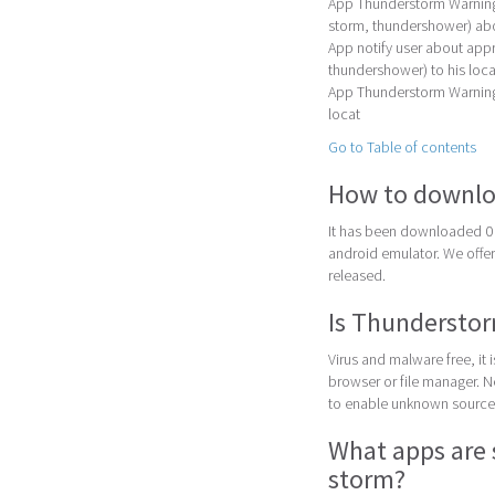
App Thunderstorm Warning 
storm, thundershower) ab
App notify user about appr
thundershower) to his loca
App Thunderstorm Warning i
locat
Go to Table of contents
How to downlo
It has been downloaded 0 
android emulator. We offer 
released.
Is Thunderstor
Virus and malware free, it
browser or file manager. Nex
to enable unknown sources
What apps are 
storm?