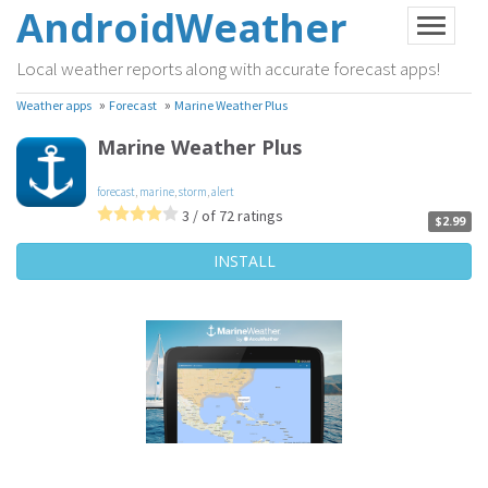
AndroidWeather
Local weather reports along with accurate forecast apps!
»
»
Weather apps
Forecast
Marine Weather Plus
Marine Weather Plus
forecast
,
marine
,
storm
,
alert
3 / of 72 ratings
$2.99
INSTALL