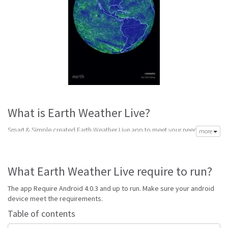
What is Earth Weather Live?
Smart & Simple created Earth Weather Live app to meet your need of
more
accurate daily weather forecast. Its latest v1.2 is from Friday 17th of
November 2017. Earth Weather Live apk is available for free download.
Earth Weather Live Require Android 4.0.3 and up to run.
What Earth Weather Live require to run?
Go to Table of contents
The app Require Android 4.0.3 and up to run. Make sure your android
Is Earth Weather Live good?
device meet the requirements.
Table of contents
Earth Weather Live is top performing Weather app on Android Weather. It
will give you clear predictions of weather and local conditions.