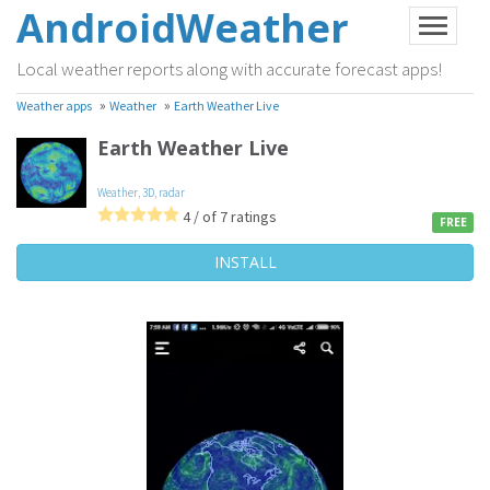
AndroidWeather
Local weather reports along with accurate forecast apps!
»
»
Weather apps
Weather
Earth Weather Live
Earth Weather Live
Weather
,
3D
,
radar
4 / of 7 ratings
FREE
INSTALL