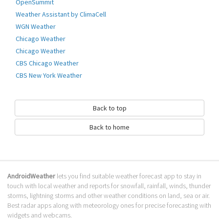
How to download Earth Weather Live?
OpenSummit
Weather Assistant by ClimaCell
It has been downloaded 0 times. The Earth Weather Live APK run on every
WGN Weather
popular android emulator. We offer direct links to store for fastest
download of the latest version 1.2 released.
Chicago Weather
Chicago Weather
Is Earth Weather Live safe?
CBS Chicago Weather
Virus and malware free, it is available for download. Download the app
CBS New York Weather
using your favorite browser or file manager. Next click on its name to
install it. If installation does not start, you need to enable unknown
sources from your Android settings.
Back to top
What apps are similar to Earth Weather
Back to home
Live?
We hope you liked Earth Weather Live. Check out similar Weather apps
like
WHIO Weather
,
Pakistan Weather Live Forecast
,
Deluxe Moon - Moon
Calendar
, . We recommended these Weather apps for your forecasting
AndroidWeather
lets you find suitable weather forecast app to stay in
weather needs.
touch with local weather and reports for snowfall, rainfall, winds, thunder
storms, lightning storms and other weather conditions on land, sea or air.
Go to Table of contents
Best radar apps along with meteorology ones for precise forecasting with
widgets and webcams.