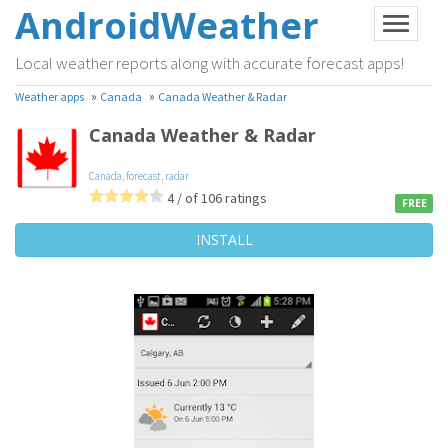
AndroidWeather
Local weather reports along with accurate forecast apps!
»
»
Weather apps
Canada
Canada Weather & Radar
Canada Weather & Radar
Canada
,
forecast
,
radar
4 / of 106 ratings
FREE
INSTALL