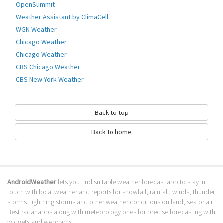
OpenSummit
Province. Links directly to the Environment Canada mobile site,
Weather Assistant by ClimaCell
Go to Table of contents
WGN Weather
How to download Canada Weather &
Chicago Weather
Radar?
Chicago Weather
CBS Chicago Weather
It has been downloaded 0 times. The Canada Weather & Radar APK run
CBS New York Weather
on every popular android emulator. We offer direct links to store for
fastest download of the latest version 1.0.7 released.
Is Canada Weather & Radar safe?
Back to top
Virus and malware free, it is available for download. Download the app
Back to home
using your favorite browser or file manager. Next click on its name to
install it. If installation does not start, you need to enable unknown
sources from your Android settings.
What apps are similar to Canada Weather
AndroidWeather
lets you find suitable weather forecast app to stay in
& Radar?
touch with local weather and reports for snowfall, rainfall, winds, thunder
storms, lightning storms and other weather conditions on land, sea or air.
We hope you liked Canada Weather & Radar. Check out similar Canada
Best radar apps along with meteorology ones for precise forecasting with
apps like
Canada Marine Weather
,
Canadian Weather Map
,
Windria - Great
widgets and webcams.