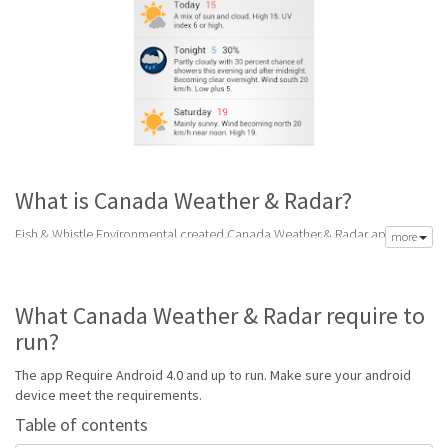
What is Canada Weather & Radar?
Fish & Whistle Environmental created Canada Weather & Radar app to
more
meet your need of accurate daily weather forecast. Its latest v1.0.7 is from
Monday 17th of August 2015. Canada Weather & Radar apk is available for
free download. Canada Weather & Radar Require Android 4.0 and up to
What Canada Weather & Radar require to
run.
run?
Go to Table of contents
The app Require Android 4.0 and up to run. Make sure your android
Is Canada Weather & Radar good?
device meet the requirements.
Canada Weather & Radar is top performing Canada app on Android
Table of contents
Weather. It will give you clear predictions of weather and local conditions.