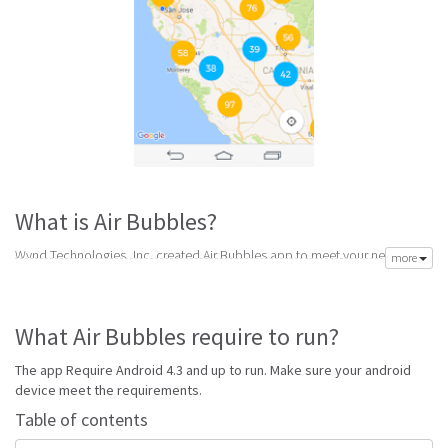
What is Air Bubbles?
Wynd Technologies, Inc. created Air Bubbles app to meet your need of
more
accurate daily weather forecast. Its latest v1.4 is from Tuesday 20th of
September 2016. Air Bubbles apk is available for free download. Air
Bubbles Require Android 4.3 and up to run.
What Air Bubbles require to run?
Go to Table of contents
The app Require Android 4.3 and up to run. Make sure your android
Is Air Bubbles good?
device meet the requirements.
Table of contents
Air Bubbles is top performing air app on Android Weather. It will give you
clear predictions of weather and local conditions.