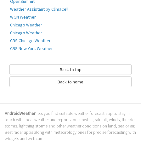
OpenSummit
Go to Table of contents
Weather Assistant by ClimaCell
WGN Weather
How to download Air Bubbles?
Chicago Weather
It has been downloaded 0 times. The Air Bubbles APK run on every
Chicago Weather
popular android emulator. We offer direct links to store for fastest
CBS Chicago Weather
download of the latest version 1.4 released.
CBS New York Weather
Is Air Bubbles safe?
Virus and malware free, it is available for download. Download the app
Back to top
using your favorite browser or file manager. Next click on its name to
install it. If installation does not start, you need to enable unknown
Back to home
sources from your Android settings.
What apps are similar to Air Bubbles?
We hope you liked Air Bubbles. Check out similar air apps like
Air Pressure
AndroidWeather
lets you find suitable weather forecast app to stay in
Free
,
Airly
,
China Air Quality Index
, . We recommended these air apps for
touch with local weather and reports for snowfall, rainfall, winds, thunder
your forecasting weather needs.
storms, lightning storms and other weather conditions on land, sea or air.
Go to Table of contents
Best radar apps along with meteorology ones for precise forecasting with
widgets and webcams.