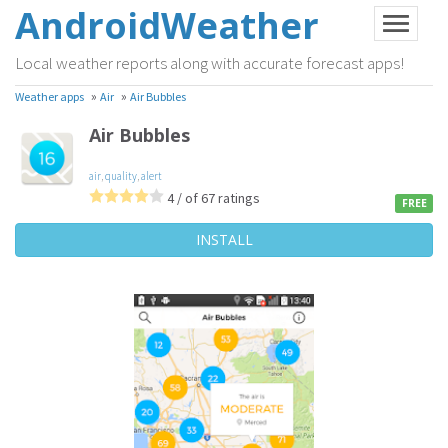
AndroidWeather
Local weather reports along with accurate forecast apps!
»
»
Weather apps
Air
Air Bubbles
Air Bubbles
air
,
quality
,
alert
4 / of 67 ratings
FREE
INSTALL