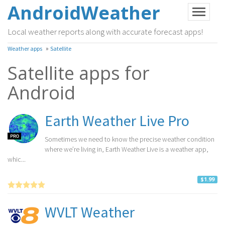
AndroidWeather
Local weather reports along with accurate forecast apps!
»
Weather apps
Satellite
Satellite apps for
Android
Earth Weather Live Pro
Sometimes we need to know the precise weather condition
where we’re living in, Earth Weather Live is a weather app,
whic...
$1.99
WVLT Weather