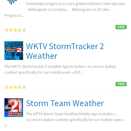
Vremenska prognoza za veće gradove Bosne i Hercegovine.
- Meteogram za 10 dana... - Meteogram za 24 sata... -
Prognoza ...
FREE
WKTV StormTracker 2
Weather
The WKTV StormTracker 2 Weather App includes: • Access to station
content specifically for our mobile users • 250 ...
FREE
Storm Team Weather
The WPTA Storm Team Weather Mobile App includes: •
Access to station content specifically for our mobile users •
2...