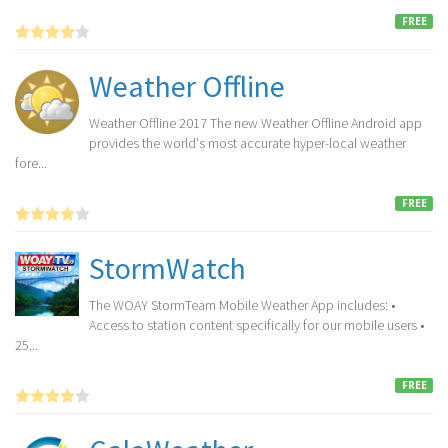
FREE
Weather Offline
Weather Offline 2017 The new Weather Offline Android app
provides the world's most accurate hyper-local weather
fore...
FREE
StormWatch
The WOAY StormTeam Mobile Weather App includes: •
Access to station content specifically for our mobile users •
25...
FREE