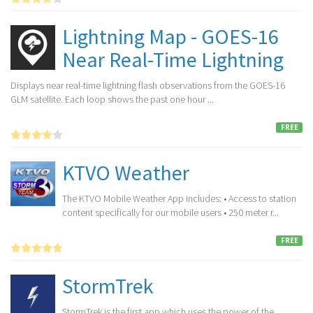
Lightning Map - GOES-16
Near Real-Time Lightning
Displays near real-time lightning flash observations from the GOES-16
GLM satellite. Each loop shows the past one hour ...
FREE
KTVO Weather
The KTVO Mobile Weather App includes: • Access to station
content specifically for our mobile users • 250 meter r...
FREE
StormTrek
StormTrek is the first app which uses the power of the