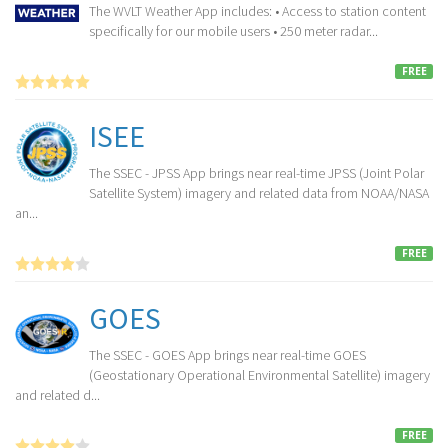
The WVLT Weather App includes: • Access to station content
specifically for our mobile users • 250 meter radar...
FREE
ISEE
The SSEC - JPSS App brings near real-time JPSS (Joint Polar
Satellite System) imagery and related data from NOAA/NASA
an...
FREE
GOES
The SSEC - GOES App brings near real-time GOES
(Geostationary Operational Environmental Satellite) imagery
and related d...
FREE