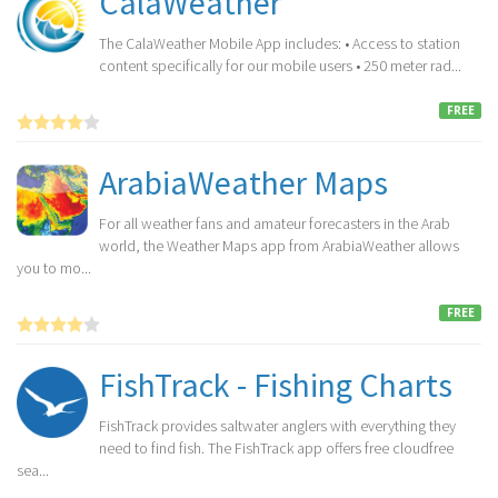
CalaWeather
The CalaWeather Mobile App includes: • Access to station
content specifically for our mobile users • 250 meter rad...
FREE
ArabiaWeather Maps
For all weather fans and amateur forecasters in the Arab
world, the Weather Maps app from ArabiaWeather allows
you to mo...
FREE
FishTrack - Fishing Charts
FishTrack provides saltwater anglers with everything they
need to find fish. The FishTrack app offers free cloudfree
sea...