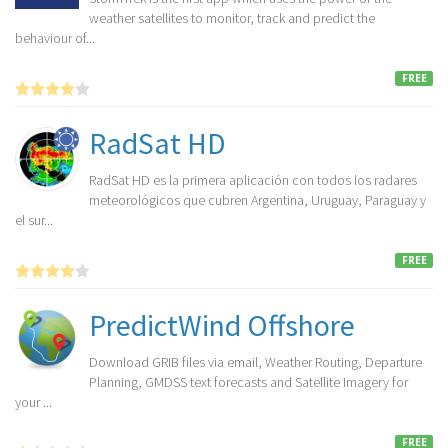
weather satellites to monitor, track and predict the
behaviour of...
FREE
RadSat HD
RadSat HD es la primera aplicación con todos los radares
meteorológicos que cubren Argentina, Uruguay, Paraguay y
el sur...
FREE
PredictWind Offshore
Download GRIB files via email, Weather Routing, Departure
Planning, GMDSS text forecasts and Satellite Imagery for
your ...
FREE