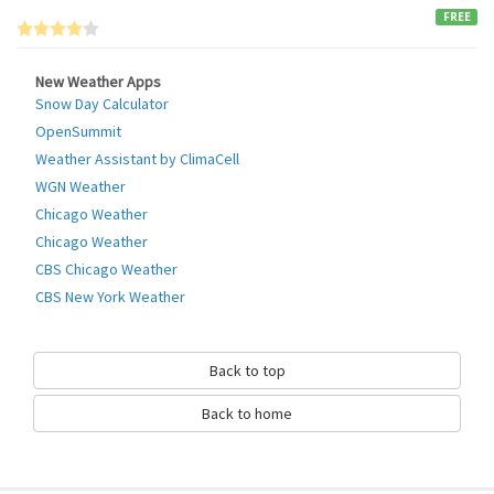
FREE
New Weather Apps
Snow Day Calculator
OpenSummit
Weather Assistant by ClimaCell
WGN Weather
Chicago Weather
Chicago Weather
CBS Chicago Weather
CBS New York Weather
Back to top
Back to home