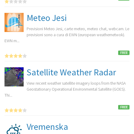
Meteo Jesi
Previsioni Meteo Jesi, carte meteo, meteo chat, webcam. Le
previsioni sono a cura di EWN (european weathernetwok).
EWN m...
FREE
Satellite Weather Radar
View recent weather satellite imagery loops from the NASA
Geostationary Operational Environmental Satellite (GOES).
Thi...
FREE
Vremenska