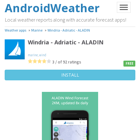
AndroidWeather
Local weather reports along with accurate forecast apps!
»
»
Weather apps
Marine
Windria - Adriatic - ALADIN
Windria - Adriatic - ALADIN
marine
,
wind
3 / of 92 ratings
FREE
INSTALL