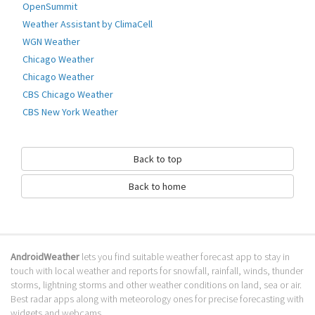
OpenSummit
OnGuard Weather Alerts monitors the National Oceanic and Atmospheric
Administration (NOAA) active weather alerts for advisories, watches, and
Weather Assistant by ClimaCell
warnings for your location (Within the Continental United States. Alaska,
WGN Weather
Hawaii, or Puerto Rico).
Chicago Weather
When an alert is detected for your current location or any of your static
Chicago Weather
Go to Table of contents
CBS Chicago Weather
CBS New York Weather
How to download Onguard Weather
Alerts?
Back to top
It has been downloaded 0 times. The Onguard Weather Alerts APK run on
every popular android emulator. We offer direct links to store for fastest
Back to home
download of the latest version 13.04.11 released.
Is Onguard Weather Alerts safe?
Virus and malware free, it is available for download. Download the app
AndroidWeather
lets you find suitable weather forecast app to stay in
using your favorite browser or file manager. Next click on its name to
touch with local weather and reports for snowfall, rainfall, winds, thunder
install it. If installation does not start, you need to enable unknown
storms, lightning storms and other weather conditions on land, sea or air.
sources from your Android settings.
Best radar apps along with meteorology ones for precise forecasting with
widgets and webcams.