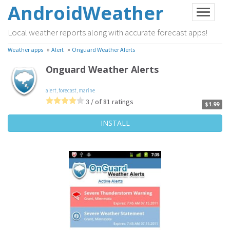
AndroidWeather
Local weather reports along with accurate forecast apps!
»
»
Weather apps
Alert
Onguard Weather Alerts
Onguard Weather Alerts
alert
,
forecast
,
marine
3 / of 81 ratings
$1.99
INSTALL