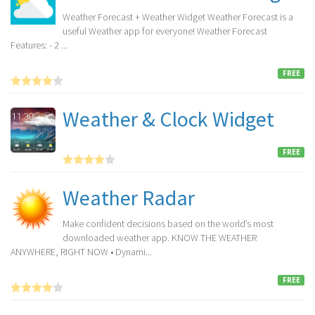
Weather Forecast + Weather Widget Weather Forecast is a
useful Weather app for everyone! Weather Forecast
Features: - 2 ...
FREE
Weather & Clock Widget
FREE
Weather Radar
Make confident decisions based on the world’s most
downloaded weather app. KNOW THE WEATHER
ANYWHERE, RIGHT NOW • Dynami...
FREE