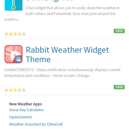
A fun widget that allows you to easily share the weather in
both Celsius and Fahrenheit. Now everyone around the
world w...
FREE
Rabbit Weather Widget
Theme
CHARACTERISTICS - Status notification: instantaneously displays current
temperature and conditions - Home screen: Change...
FREE
New Weather Apps
Snow Day Calculator
OpenSummit
Weather Assistant by ClimaCell