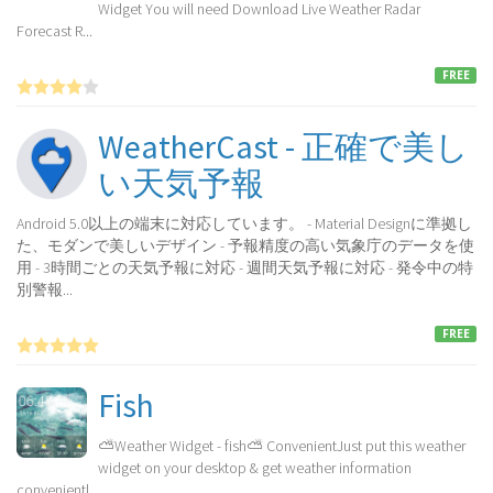
Widget You will need Download Live Weather Radar
Forecast R...
FREE
WeatherCast - 正確で美し
い天気予報
Android 5.0以上の端末に対応しています。 - Material Designに準拠し
た、モダンで美しいデザイン - 予報精度の高い気象庁のデータを使
用 - 3時間ごとの天気予報に対応 - 週間天気予報に対応 - 発令中の特
別警報...
FREE
Fish
⛅Weather Widget - fish⛅ ConvenientJust put this weather
widget on your desktop & get weather information
convenientl...