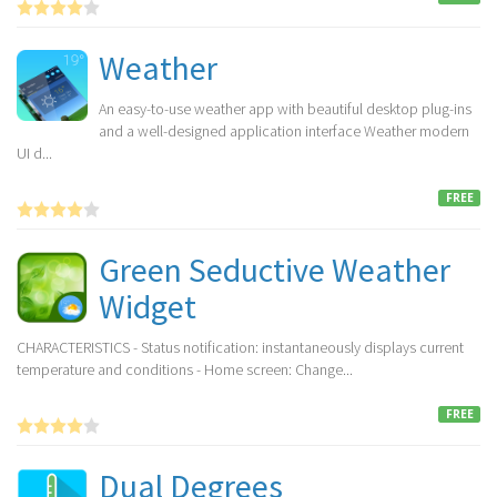
Weather
An easy-to-use weather app with beautiful desktop plug-ins
and a well-designed application interface Weather modern
UI d...
FREE
Green Seductive Weather
Widget
CHARACTERISTICS - Status notification: instantaneously displays current
temperature and conditions - Home screen: Change...
FREE
Dual Degrees