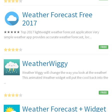
Weather Forecast Free
2017
★★★★★ Top 2017 lightweight weather forecast application Very
simple weather app provides accurate weather forecast, loc...
FREE
WeatherWiggy
Weather Wiggy will change the way you look at the weather!
This animated Weather widget will put the cool back into the
...
FREE
Weather Forecast + Widget