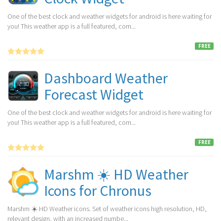
One of the best clock and weather widgets for android is here waiting for
you! This weather app is a full featured, com...
FREE
Dashboard Weather
Forecast Widget
One of the best clock and weather widgets for android is here waiting for
you! This weather app is a full featured, com...
FREE
Marshm ☀️ HD Weather
Icons for Chronus
Marshm ☀️ HD Weather icons. Set of weather icons high resolution, HD,
relevant design, with an increased numbe...