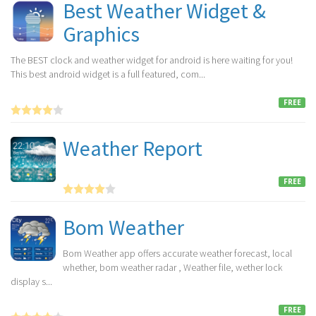
Best Weather Widget &
Graphics
The BEST clock and weather widget for android is here waiting for you!
This best android widget is a full featured, com...
FREE
Weather Report
FREE
Bom Weather
Bom Weather app offers accurate weather forecast, local
whether, bom weather radar , Weather file, wether lock
display s...
FREE