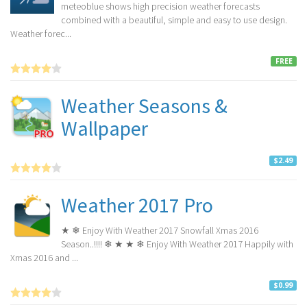
meteoblue shows high precision weather forecasts
combined with a beautiful, simple and easy to use design.
Weather forec...
FREE
Weather Seasons &
Wallpaper
$2.49
Weather 2017 Pro
★ ❄ Enjoy With Weather 2017 Snowfall Xmas 2016
Season..!!!! ❄ ★ ★ ❄ Enjoy With Weather 2017 Happily with
Xmas 2016 and ...
$0.99