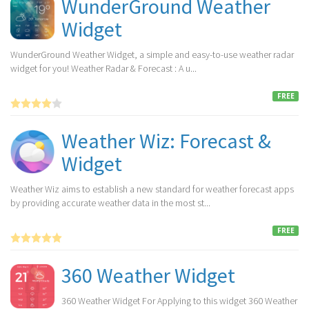
WunderGround Weather
Widget
WunderGround Weather Widget, a simple and easy-to-use weather radar
widget for you! Weather Radar & Forecast : A u...
FREE
Weather Wiz: Forecast &
Widget
Weather Wiz aims to establish a new standard for weather forecast apps
by providing accurate weather data in the most st...
FREE
360 Weather Widget
360 Weather Widget For Applying to this widget 360 Weather