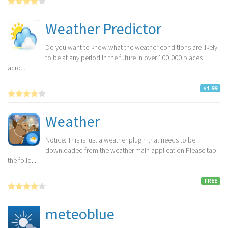
Weather Predictor
Do you want to know what the weather conditions are likely
to be at any period in the future in over 100,000 places
acro...
$1.99
Weather
Notice: This is just a weather plugin that needs to be
downloaded from the weather main application Please tap
the follo...
FREE
meteoblue