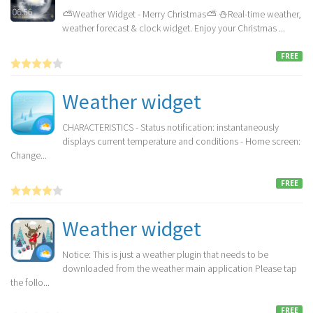
⛅Weather Widget - Merry Christmas⛅ ⛄️Real-time weather,
weather forecast & clock widget. Enjoy your Christmas ...
FREE
Weather widget
CHARACTERISTICS - Status notification: instantaneously
displays current temperature and conditions - Home screen:
Change...
FREE
Weather widget
Notice: This is just a weather plugin that needs to be
downloaded from the weather main application Please tap
the follo...
FREE