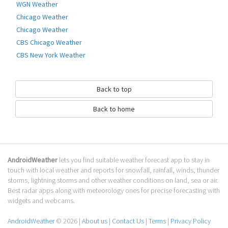
WGN Weather
Chicago Weather
Chicago Weather
CBS Chicago Weather
CBS New York Weather
Back to top
Back to home
AndroidWeather
lets you find suitable weather forecast app to stay in
touch with local weather and reports for snowfall, rainfall, winds, thunder
storms, lightning storms and other weather conditions on land, sea or air.
Best radar apps along with meteorology ones for precise forecasting with
widgets and webcams.
AndroidWeather
© 2026 |
About us
|
Contact Us
|
Terms
|
Privacy Policy