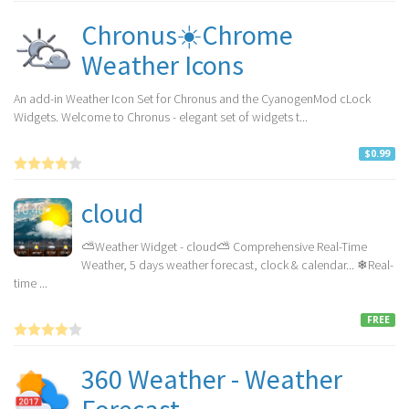
Chronus☀️Chrome
Weather Icons
An add-in Weather Icon Set for Chronus and the CyanogenMod cLock
Widgets. Welcome to Chronus - elegant set of widgets t...
$0.99
cloud
⛅Weather Widget - cloud⛅ Comprehensive Real-Time
Weather, 5 days weather forecast, clock & calendar... ❄Real-
time ...
FREE
360 Weather - Weather