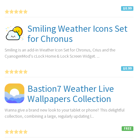
$0.99
Smiling Weather Icons Set
for Chronus
Smiling is an add-in Weather Icon Set for Chronus, Crius and the
CyanogenMod's cLock Home & Lock Screen Widget. ...
$0.99
Bastion7 Weather Live
Wallpapers Collection
Wanna give a brand new look to your tablet or phone? This delightful
collection, combining a large, regularly updating l...
FREE