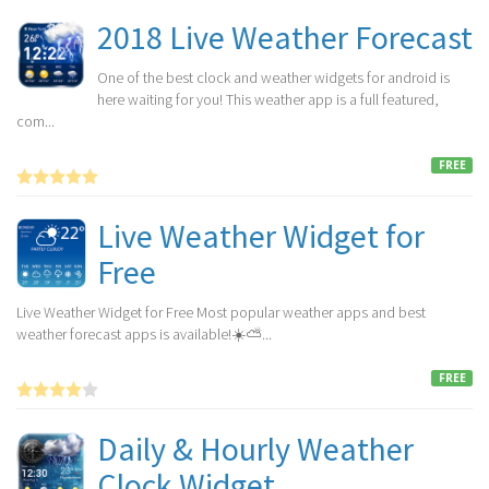
2018 Live Weather Forecast
One of the best clock and weather widgets for android is
here waiting for you! This weather app is a full featured,
com...
FREE
Live Weather Widget for
Free
Live Weather Widget for Free Most popular weather apps and best
weather forecast apps is available!☀️⛅...
FREE
Daily & Hourly Weather
Clock Widget