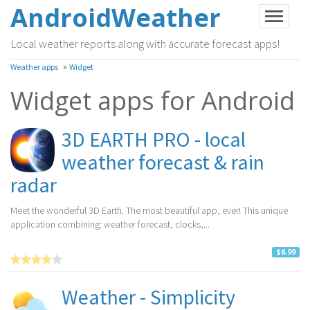
AndroidWeather
Local weather reports along with accurate forecast apps!
»
Weather apps
Widget
Widget apps for Android
3D EARTH PRO - local
weather forecast & rain
radar
Meet the wonderful 3D Earth. The most beautiful app, ever! This unique
application combining: weather forecast, clocks,...
$6.99
Weather - Simplicity