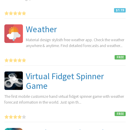
$1.19
Weather
Material design stylisth free weather app. Check the weather
anywhere & anytime. Find detailed forecasts and weather...
FREE
Virtual Fidget Spinner
Game
The first mobile customize hand virtual fidget spinner game with weather
forecast information in the world. Just spin th...
FREE