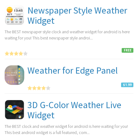
Newspaper Style Weather
Widget
The BEST newspaper style clock and weather widget for android is here
waiting for you! This best newspaper style androi...
FREE
Weather for Edge Panel
$1.99
3D G-Color Weather Live
Widget
The BEST clock and weather widget for android is here waiting for you!
This best android widget is a full featured, com...