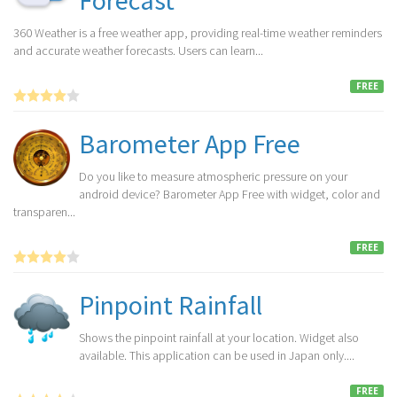
Forecast
360 Weather is a free weather app, providing real-time weather reminders
and accurate weather forecasts. Users can learn...
FREE
Barometer App Free
Do you like to measure atmospheric pressure on your
android device? Barometer App Free with widget, color and
transparen...
FREE
Pinpoint Rainfall
Shows the pinpoint rainfall at your location. Widget also
available. This application can be used in Japan only....
FREE