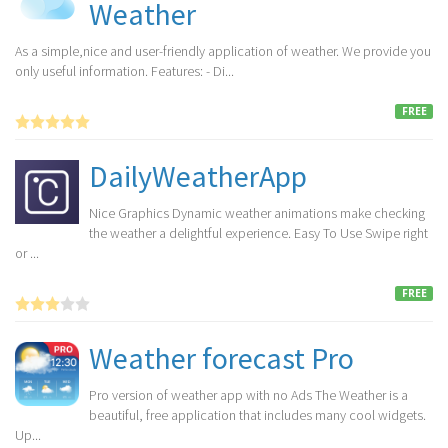
Weather
As a simple,nice and user-friendly application of weather. We provide you
only useful information. Features: - Di...
FREE
DailyWeatherApp
Nice Graphics Dynamic weather animations make checking
the weather a delightful experience. Easy To Use Swipe right
or ...
FREE
Weather forecast Pro
Pro version of weather app with no Ads The Weather is a
beautiful, free application that includes many cool widgets.
Up...