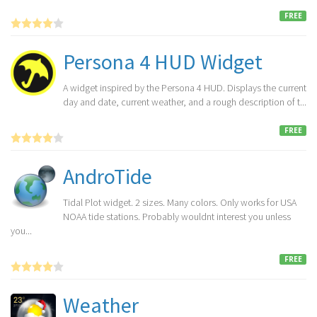
FREE
Persona 4 HUD Widget
A widget inspired by the Persona 4 HUD. Displays the current
day and date, current weather, and a rough description of t...
FREE
AndroTide
Tidal Plot widget. 2 sizes. Many colors. Only works for USA
NOAA tide stations. Probably wouldnt interest you unless
you...
FREE
Weather