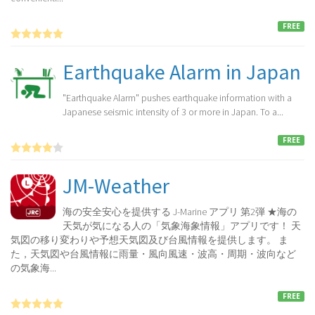
FREE
Earthquake Alarm in Japan
"Earthquake Alarm" pushes earthquake information with a
Japanese seismic intensity of 3 or more in Japan. To a...
FREE
JM-Weather
海の安全安心を提供する J-Marine アプリ 第2弾 ★海の
天気が気になる人の「気象海象情報」アプリです！ 天
気図の移り変わりや予想天気図及び台風情報を提供します。 ま
た，天気図や台風情報に雨量・風向風速・波高・周期・波向など
の気象海...
FREE