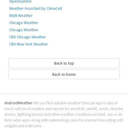
Weather information & patterns change automatically according to
OpenSummit
weather condition.
Weather Assistant by ClimaCell
⛅What's Weather Widget - fish?⛅ Real-Time Weather: Real-time
WGN Weather
temperature.Weather Forecast: Weather forecasts for 5 days. Clock &
Chicago Weather
Calendar: Useful clock to decorate
Chicago Weather
Go to Table of contents
CBS Chicago Weather
How to download Fish?
CBS New York Weather
It has been downloaded 0 times. The Fish APK run on every popular
android emulator. We offer direct links to store for fastest download of
Back to top
the latest version 1.0.0 released.
Back to home
Is Fish safe?
Virus and malware free, it is available for download. Download the app
using your favorite browser or file manager. Next click on its name to
install it. If installation does not start, you need to enable unknown
AndroidWeather
lets you find suitable weather forecast app to stay in
sources from your Android settings.
touch with local weather and reports for snowfall, rainfall, winds, thunder
What apps are similar to Fish?
storms, lightning storms and other weather conditions on land, sea or air.
Best radar apps along with meteorology ones for precise forecasting with
We hope you liked Fish. Check out similar widget apps like
BeWeather &
widgets and webcams.