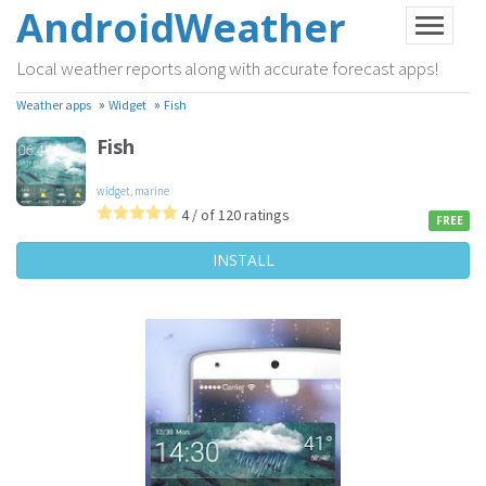
AndroidWeather
Local weather reports along with accurate forecast apps!
»
»
Weather apps
Widget
Fish
Fish
widget
,
marine
4 / of 120 ratings
FREE
INSTALL