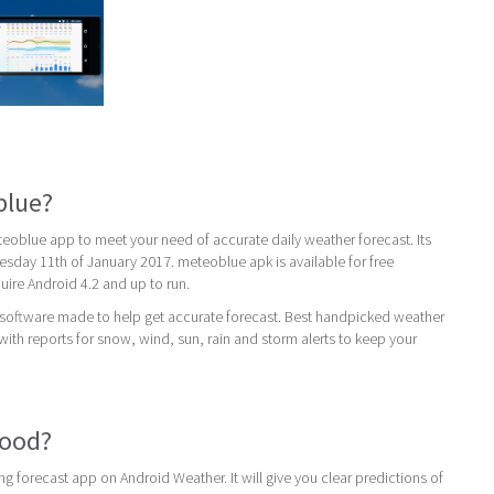
blue?
oblue app to meet your need of accurate daily weather forecast. Its
nesday 11th of January 2017. meteoblue apk is available for free
re Android 4.2 and up to run.
 software made to help get accurate forecast. Best handpicked weather
with reports for snow, wind, sun, rain and storm alerts to keep your
good?
g forecast app on Android Weather. It will give you clear predictions of