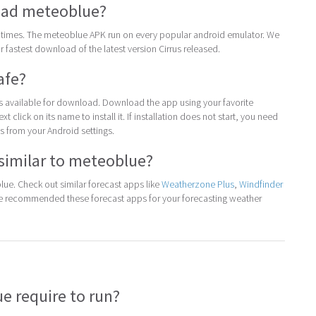
ad meteoblue?
times. The meteoblue APK run on every popular android emulator. We
for fastest download of the latest version Cirrus released.
afe?
 is available for download. Download the app using your favorite
t click on its name to install it. If installation does not start, you need
 from your Android settings.
similar to meteoblue?
ue. Check out similar forecast apps like
Weatherzone Plus
,
Windfinder
We recommended these forecast apps for your forecasting weather
 require to run?