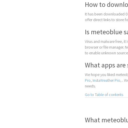
How to downlo
It has been downloaded 0 
offer direct links to store 
Is meteoblue s
Virus and malware free, it
browser or file manager. Nex
to enable unknown sources
What apps are 
We hope you liked meteobl
Pro
,
InstaWeather Pro
, . 
needs.
Go to Table of contents
What meteoblue