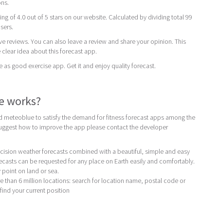
ons.
ing of 4.0 out of 5 stars on our website. Calculated by dividing total 99
users.
ive reviews. You can also leave a review and share your opinion. This
 clear idea about this forecast app.
 good exercise app. Get it and enjoy quality forecast.
e works?
 meteoblue to satisfy the demand for fitness forecast apps among the
 suggest how to improve the app please contact the developer
ision weather forecasts combined with a beautiful, simple and easy
ecasts can be requested for any place on Earth easily and comfortably.
 point on land or sea.
e than 6 million locations: search for location name, postal code or
find your current position