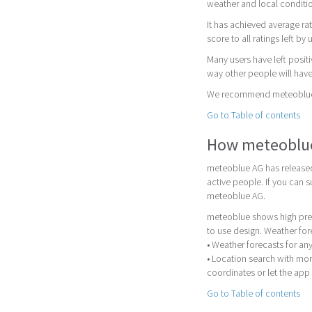
weather and local conditi
It has achieved average rat
score to all ratings left by 
Many users have left posit
way other people will have
We recommend meteoblue as
Go to Table of contents
How meteoblu
meteoblue AG has released
active people. If you can
meteoblue AG.
meteoblue shows high prec
to use design. Weather for
• Weather forecasts for any
• Location search with mor
coordinates or let the app 
Go to Table of contents