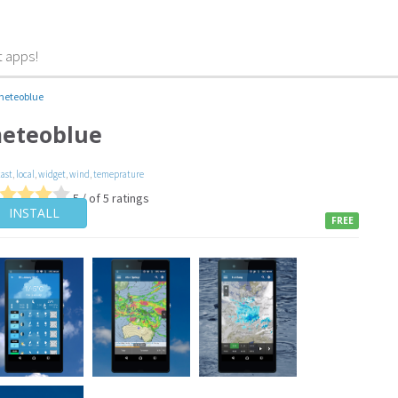
t apps!
meteoblue
eteoblue
cast
,
local
,
widget
,
wind
,
temeprature
5 / of 5 ratings
INSTALL
FREE