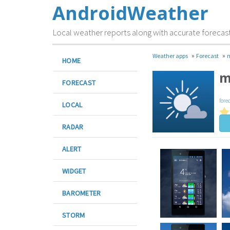
AndroidWeather
Local weather reports along with accurate forecas
»
»
Weather apps
Forecast
HOME
m
FORECAST
fore
LOCAL
RADAR
ALERT
WIDGET
BAROMETER
STORM