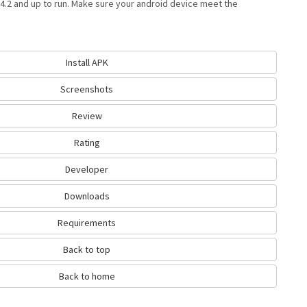
4.2 and up to run. Make sure your android device meet the
Install APK
Screenshots
Review
Rating
Developer
Downloads
Requirements
Back to top
Back to home