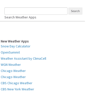
Search Weather Apps
New Weather Apps
Snow Day Calculator
OpenSummit
Weather Assistant by ClimaCell
WGN Weather
Chicago Weather
Chicago Weather
CBS Chicago Weather
CBS New York Weather