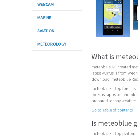
WEBCAM
MARINE
AVIATION
METEOROLOGY
What is meteo
meteoblue AG created mete
latest vCirrus is from Wed
download. meteoblue Requi
meteoblue is top forecast
forecast apps for android 
prepared for any weather.
Go to Table of contents
Is meteoblue 
meteoblue is top performin