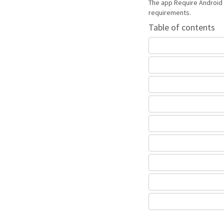
The app Require Android 
requirements.
Table of contents