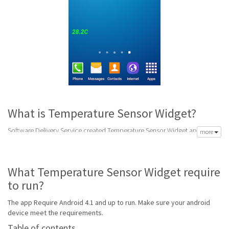
What is Temperature Sensor Widget?
Software Delivery Service created Temperature Sensor Widget app to
more
meet your need of accurate daily weather forecast. Its latest v0.1A is from
Tuesday 3rd of May 2016. Temperature Sensor Widget apk is available for
free download. Temperature Sensor Widget Require Android 4.1 and up
What Temperature Sensor Widget require
to run.
to run?
Go to Table of contents
The app Require Android 4.1 and up to run. Make sure your android
Is Temperature Sensor Widget good?
device meet the requirements.
Temperature Sensor Widget is top performing temperature app on
Table of contents