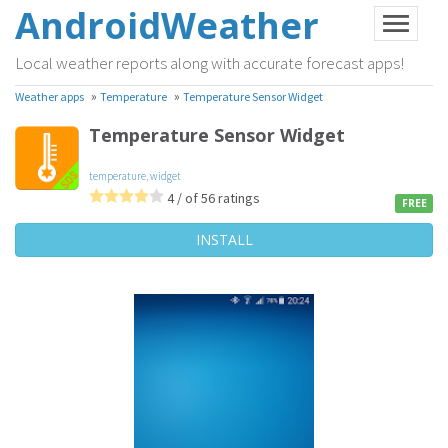
AndroidWeather
Local weather reports along with accurate forecast apps!
»
»
Weather apps
Temperature
Temperature Sensor Widget
Temperature Sensor Widget
temperature
,
widget
4 / of 56 ratings
FREE
INSTALL