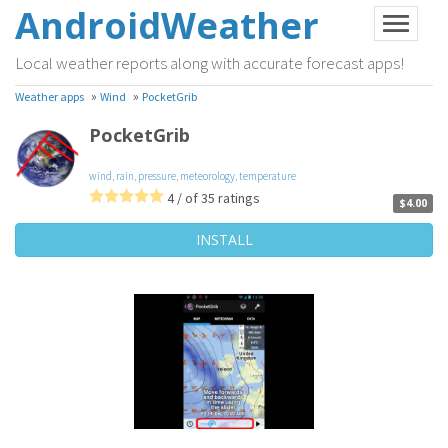
AndroidWeather
Local weather reports along with accurate forecast apps!
»
»
Weather apps
Wind
PocketGrib
PocketGrib
wind
,
rain
,
pressure
,
meteorology
,
temperature
4 / of 35 ratings
$4.00
INSTALL