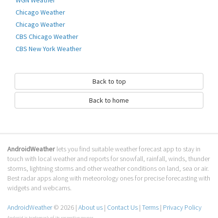
How to download Temperature Alarm
Chicago Weather
Alert?
Chicago Weather
CBS Chicago Weather
It has been downloaded 0 times. The Temperature Alarm Alert APK run on
CBS New York Weather
every popular android emulator. We offer direct links to store for fastest
download of the latest version 1.0 released.
Is Temperature Alarm Alert safe?
Back to top
Virus and malware free, it is available for download. Download the app
Back to home
using your favorite browser or file manager. Next click on its name to
install it. If installation does not start, you need to enable unknown
sources from your Android settings.
What apps are similar to Temperature
AndroidWeather
lets you find suitable weather forecast app to stay in
Alarm Alert?
touch with local weather and reports for snowfall, rainfall, winds, thunder
storms, lightning storms and other weather conditions on land, sea or air.
We hope you liked Temperature Alarm Alert. Check out similar Weather
Best radar apps along with meteorology ones for precise forecasting with
apps like
WHIO Weather
,
Pakistan Weather Live Forecast
,
Deluxe Moon -
widgets and webcams.
Moon Calendar
, . We recommended these Weather apps for your
forecasting weather needs.
AndroidWeather
© 2026 |
About us
|
Contact Us
|
Terms
|
Privacy Policy
Android is trademark of its respective owner