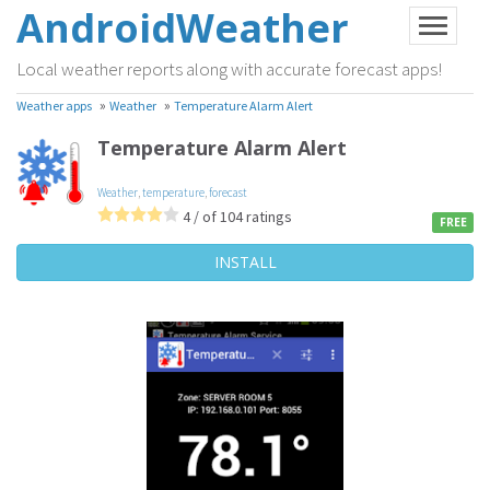
AndroidWeather
Local weather reports along with accurate forecast apps!
»
»
Weather apps
Weather
Temperature Alarm Alert
Temperature Alarm Alert
Weather
,
temperature
,
forecast
4 / of 104 ratings
FREE
INSTALL