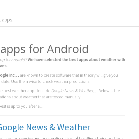
t apps!
apps for Android
pp for Android?
We have selected the best apps about weather with
ans.
ogle Inc., ,
are known to create software that in theory will give you
r date. Use them wise to check weather predictions.
he best weather apps include
Google News & Weather, ,
. Below is the
cations about weather that are tested manually.
st is up to you after all.
Google News & Weather
our comprehensive and personalised view of headline stories and local