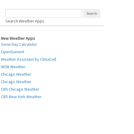
Search Weather Apps
New Weather Apps
Snow Day Calculator
OpenSummit
Weather Assistant by ClimaCell
WGN Weather
Chicago Weather
Chicago Weather
CBS Chicago Weather
CBS New York Weather