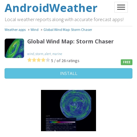
AndroidWeather
Local weather reports along with accurate forecast apps!
»
»
Weather apps
Wind
Global Wind Map: Storm Chaser
Global Wind Map: Storm Chaser
wind
,
storm
,
alert
,
marine
5 / of 26 ratings
FREE
INSTALL