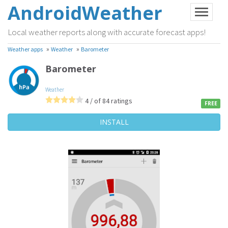
AndroidWeather
Local weather reports along with accurate forecast apps!
»
»
Weather apps
Weather
Barometer
Barometer
Weather
4 / of 84 ratings
FREE
INSTALL