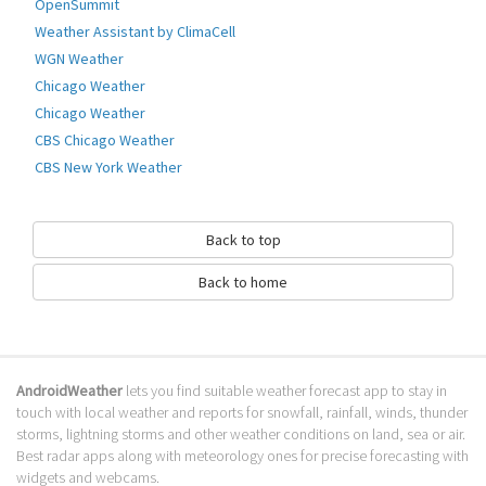
OpenSummit
- Consumes very little energy
Weather Assistant by ClimaCell
Go to Table of contents
WGN Weather
How to download Barometer?
Chicago Weather
Chicago Weather
It has been downloaded 0 times. The Barometer APK run on every
CBS Chicago Weather
popular android emulator. We offer direct links to store for fastest
CBS New York Weather
download of the latest version 11.0 released.
Is Barometer safe?
Back to top
Virus and malware free, it is available for download. Download the app
using your favorite browser or file manager. Next click on its name to
Back to home
install it. If installation does not start, you need to enable unknown
sources from your Android settings.
What apps are similar to Barometer?
AndroidWeather
lets you find suitable weather forecast app to stay in
We hope you liked Barometer. Check out similar Weather apps like
WHIO
touch with local weather and reports for snowfall, rainfall, winds, thunder
Weather
,
Pakistan Weather Live Forecast
,
Deluxe Moon - Moon Calendar
, .
storms, lightning storms and other weather conditions on land, sea or air.
We recommended these Weather apps for your forecasting weather
Best radar apps along with meteorology ones for precise forecasting with
needs.
widgets and webcams.