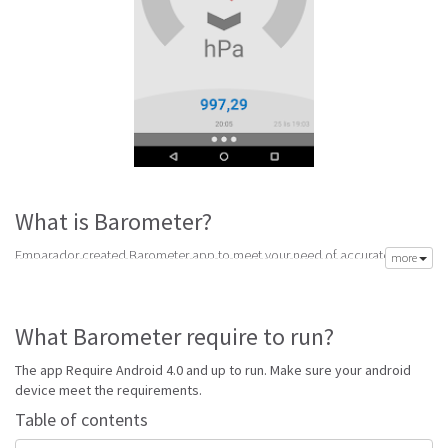
What is Barometer?
Emparador created Barometer app to meet your need of accurate daily
more
weather forecast. Its latest v11.0 is from Monday 1st of February 2016.
Barometer apk is available for free download. Barometer Require Android
4.0 and up to run.
What Barometer require to run?
Go to Table of contents
The app Require Android 4.0 and up to run. Make sure your android
Is Barometer good?
device meet the requirements.
Table of contents
Barometer is top performing Weather app on Android Weather. It will give
you clear predictions of weather and local conditions.