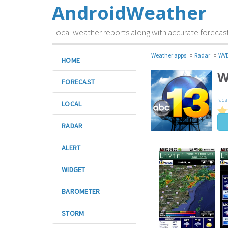
AndroidWeather
Local weather reports along with accurate forecas
»
»
Weather apps
Radar
WVE
HOME
W
FORECAST
rada
LOCAL
RADAR
ALERT
WIDGET
BAROMETER
STORM