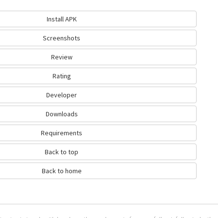
Install APK
Screenshots
Review
Rating
Developer
Downloads
Requirements
Back to top
Back to home