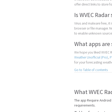
offer direct links to store 
Is WVEC Radar 
Virus and malware free, it
browser or file manager. Nex
to enable unknown sources
What apps are 
We hope you liked WVEC Ra
Weather Unofficial (Pro)
,
P
for your forecasting weath
Go to Table of contents
What WVEC Rada
The app Require Android 
requirements.