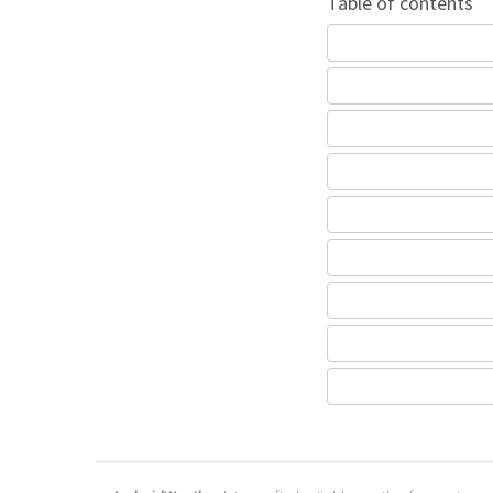
Table of contents