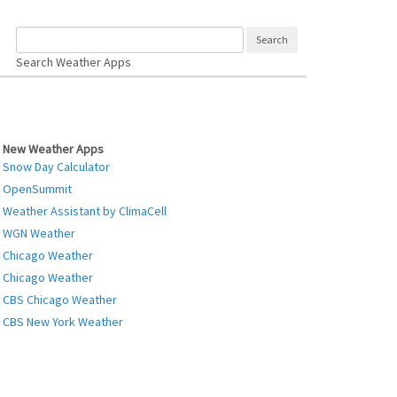
Search Weather Apps
New Weather Apps
Snow Day Calculator
OpenSummit
Weather Assistant by ClimaCell
WGN Weather
Chicago Weather
Chicago Weather
CBS Chicago Weather
CBS New York Weather