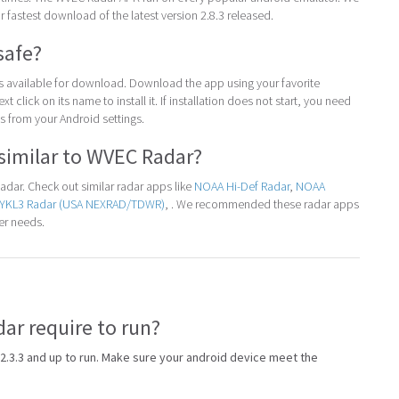
for fastest download of the latest version 2.8.3 released.
safe?
 is available for download. Download the app using your favorite
t click on its name to install it. If installation does not start, you need
 from your Android settings.
similar to WVEC Radar?
dar. Check out similar radar apps like
NOAA Hi-Def Radar
,
NOAA
YKL3 Radar (USA NEXRAD/TDWR)
, . We recommended these radar apps
er needs.
r require to run?
2.3.3 and up to run. Make sure your android device meet the