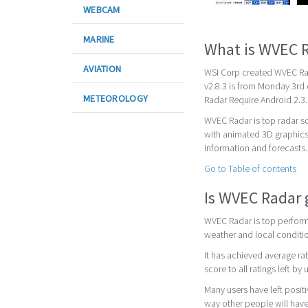
WEBCAM
MARINE
What is WVEC 
AVIATION
WSI Corp created WVEC Rada
v2.8.3 is from Monday 3rd
METEOROLOGY
Radar Require Android 2.3.
WVEC Radar is top radar s
with animated 3D graphics
information and forecasts.
Go to Table of contents
Is WVEC Radar
WVEC Radar is top performi
weather and local conditi
It has achieved average rat
score to all ratings left by 
Many users have left posit
way other people will have