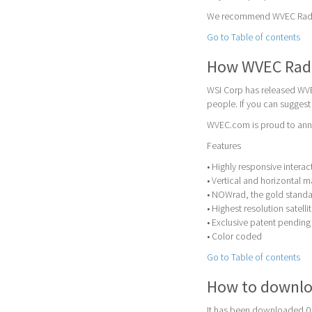
We recommend WVEC Radar a
Go to Table of contents
How WVEC Rad
WSI Corp has released WVE
people. If you can sugges
WVEC.com is proud to anno
Features
• Highly responsive inter
• Vertical and horizontal 
• NOWrad, the gold standar
• Highest resolution satell
• Exclusive patent pendin
• Color coded
Go to Table of contents
How to downlo
It has been downloaded 0 