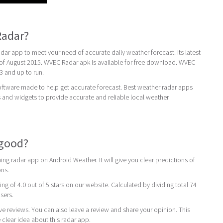
Radar?
r app to meet your need of accurate daily weather forecast. Its latest
 of August 2015. WVEC Radar apk is available for free download. WVEC
3 and up to run.
oftware made to help get accurate forecast. Best weather radar apps
 and widgets to provide accurate and reliable local weather
 good?
ng radar app on Android Weather. It will give you clear predictions of
ons.
ing of 4.0 out of 5 stars on our website. Calculated by dividing total 74
users.
ive reviews. You can also leave a review and share your opinion. This
 clear idea about this radar app.