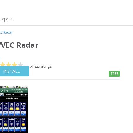
t apps!
C Radar
VEC Radar
r
3 / of 22 ratings
INSTALL
FREE