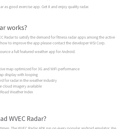
s good exercise app. Get it and enjoy quality radar.
ar works?
C Radar to satisfy the demand for fitness radar apps among the active
t how to improve the app please contact the developer WSI Corp.
unce a full featured weather app for Android.
active map optimized for 3G and WiFi performance
map display with looping
d for radar in the weather industry
ite cloud imagery available
g Road Weather Index
ad WVEC Radar?
times. The WVEC Radar APK run on every popular android emulator. We