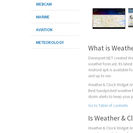
WEBCAM
MARINE
AVIATION
METEOROLOGY
What is Weathe
Devexpert.NET created Wea
weather forecast. Its lates
Android apk is available f
and up to run.
Weather & Clock Widget And
Best handpicked weather fo
storm alerts to keep your 
Go to Table of contents
Is Weather & C
Weather & Clock Widget And