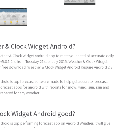
r & Clock Widget Android?
ther & Clock Widget Android app to meet your need of accurate daily
t v5.0.1.2 is from Tuesday 21st of July 2015. Weather & Clock Widget
or free download. Weather & Clock Widget Android Require Android 2.3
roid is top forecast software made to help get accurate forecast.
recast apps for android with reports for snow, wind, sun, rain and
prepared for any weather.
lock Widget Android good?
roid is top performing forecast app on Android Weather. It will give