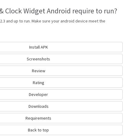
 Clock Widget Android require to run?
2.3 and up to run. Make sure your android device meet the
Install APK
Screenshots
Review
Rating
Developer
Downloads
Requirements
Back to top