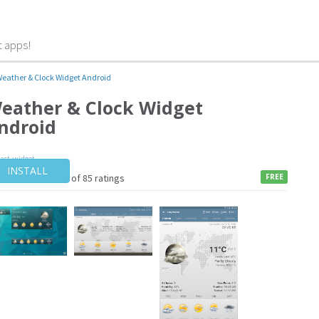
t apps!
eather & Clock Widget Android
eather & Clock Widget
ndroid
cast
,
widget
INSTALL
4 / of 85 ratings
FREE