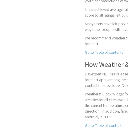
you clear predictions of w
It has achieved average rat
score to all ratings left by 
Many users have left posit
way other people will have
We recommend Weather & Cl
forecast.
Go to Table of contents
How Weather &
Devexpert.NET has release
forecast apps among the a
contact the developer Dev
Weather & Clock Widget fo
weather for all cities worl
the current temperature, 
direction, in addition, fiv
Android, is 100%
Go to Table of contents