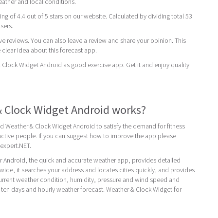
eather and local conditions.
ing of 4.4 out of 5 stars on our website. Calculated by dividing total 53
users.
ive reviews. You can also leave a review and share your opinion. This
 clear idea about this forecast app.
ock Widget Android as good exercise app. Get it and enjoy quality
 Clock Widget Android works?
d Weather & Clock Widget Android to satisfy the demand for fitness
ctive people. If you can suggest how to improve the app please
expert.NET.
r Android, the quick and accurate weather app, provides detailed
dwide, it searches your address and locates cities quickly, and provides
current weather condition, humidity, pressure and wind speed and
e, ten days and hourly weather forecast. Weather & Clock Widget for