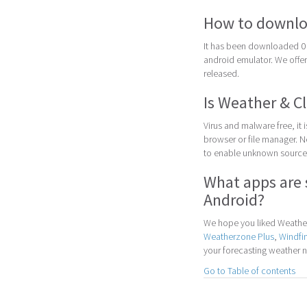
How to downlo
It has been downloaded 0 
android emulator. We offer 
released.
Is Weather & C
Virus and malware free, it
browser or file manager. Nex
to enable unknown sources
What apps are 
Android?
We hope you liked Weather 
Weatherzone Plus
,
Windfi
your forecasting weather 
Go to Table of contents