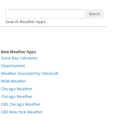
Search Weather Apps
New Weather Apps
Snow Day Calculator
OpenSummit
Weather Assistant by ClimaCell
WGN Weather
Chicago Weather
Chicago Weather
CBS Chicago Weather
CBS New York Weather