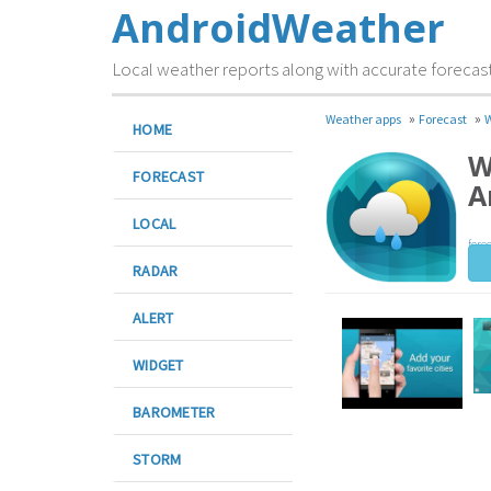
AndroidWeather
Local weather reports along with accurate forecas
»
»
Weather apps
Forecast
W
HOME
W
FORECAST
A
LOCAL
fore
RADAR
ALERT
WIDGET
BAROMETER
STORM