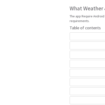
What Weather &
The app Require Android 
requirements.
Table of contents