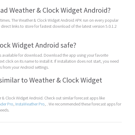
ad Weather & Clock Widget Android?
times. The Weather & Clock Widget Android APK run on every popular
direct links to store for fastest download of the latest version 5.0.1.2
lock Widget Android safe?
 is available for download. Download the app using your favorite
t click on its name to install it. If installation does not start, you need
 from your Android settings.
similar to Weather & Clock Widget
& Clock Widget Android. Check out similar forecast apps like
nder Pro
,
InstaWeather Pro
, . We recommended these forecast apps for
needs.