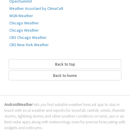
world. Weather information can be searched by adding city or by your
OpenSummit
current location.
Weather Assistant by ClimaCell
You can add as many cities as you want.
WGN Weather
This app will display many weather parameters like :
Chicago Weather
- Humidity
- Clouds Percentage
Chicago Weather
- Pressure
CBS Chicago Weather
Besides this , Sunrise and Sunset information for each city is als
CBS New York Weather
Go to Table of contents
How to download Weather 16 Days?
Back to top
It has been downloaded 0 times. The Weather 16 Days APK run on every
Back to home
popular android emulator. We offer direct links to store for fastest
download of the latest version 1.3 released.
Is Weather 16 Days safe?
AndroidWeather
lets you find suitable weather forecast app to stay in
Virus and malware free, it is available for download. Download the app
touch with local weather and reports for snowfall, rainfall, winds, thunder
using your favorite browser or file manager. Next click on its name to
storms, lightning storms and other weather conditions on land, sea or air.
install it. If installation does not start, you need to enable unknown
Best radar apps along with meteorology ones for precise forecasting with
sources from your Android settings.
widgets and webcams.