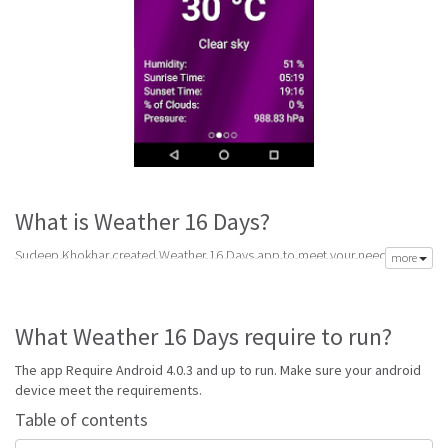
What is Weather 16 Days?
Sudeep Khokhar created Weather 16 Days app to meet your need of
more
accurate daily weather forecast. Its latest v1.3 is from Monday 6th of June
2016. Weather 16 Days apk is available for free download. Weather 16
Days Require Android 4.0.3 and up to run.
What Weather 16 Days require to run?
Weather 16 Days is top forecast software made to help get accurate
forecast. Best handpicked weather forecast apps for android with reports
The app Require Android 4.0.3 and up to run. Make sure your android
for snow, wind, sun, rain and storm alerts to keep your prepared for any
device meet the requirements.
weather.
Table of contents
Go to Table of contents