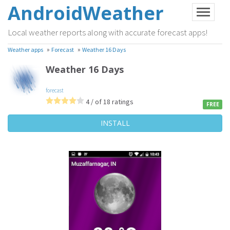
AndroidWeather
Local weather reports along with accurate forecast apps!
»
»
Weather apps
Forecast
Weather 16 Days
Weather 16 Days
forecast
4 / of 18 ratings
FREE
INSTALL