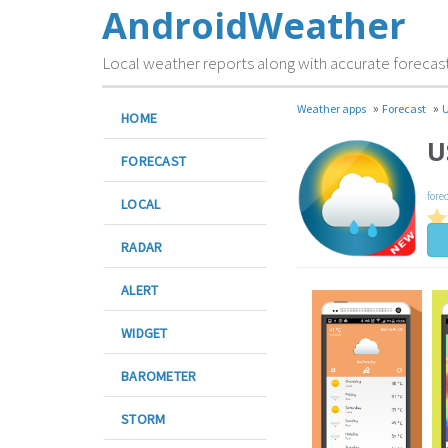
AndroidWeather
Local weather reports along with accurate forecas
»
»
Weather apps
Forecast
U
HOME
U
FORECAST
fore
LOCAL
RADAR
ALERT
WIDGET
BAROMETER
STORM