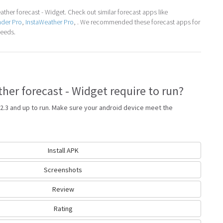
her forecast - Widget. Check out similar forecast apps like
nder Pro
,
InstaWeather Pro
, . We recommended these forecast apps for
needs.
er forecast - Widget require to run?
2.3 and up to run. Make sure your android device meet the
Install APK
Screenshots
Review
Rating