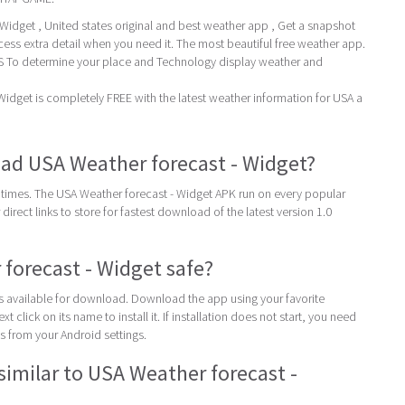
idget , United states original and best weather app , Get a snapshot
cess extra detail when you need it. The most beautiful free weather app.
To determine your place and Technology display weather and
idget is completely FREE with the latest weather information for USA a
ad USA Weather forecast - Widget?
times. The USA Weather forecast - Widget APK run on every popular
direct links to store for fastest download of the latest version 1.0
 forecast - Widget safe?
 is available for download. Download the app using your favorite
t click on its name to install it. If installation does not start, you need
 from your Android settings.
similar to USA Weather forecast -