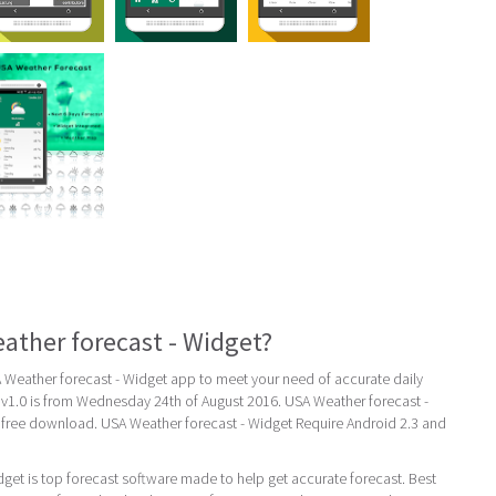
ather forecast - Widget?
eather forecast - Widget app to meet your need of accurate daily
st v1.0 is from Wednesday 24th of August 2016. USA Weather forecast -
r free download. USA Weather forecast - Widget Require Android 2.3 and
get is top forecast software made to help get accurate forecast. Best