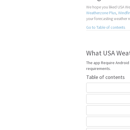
We hope you liked USA Weat
Weatherzone Plus
,
Windfi
your forecasting weather 
Go to Table of contents
What USA Weath
The app Require Android 
requirements.
Table of contents