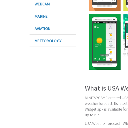
WEBCAM
MARINE
AVIATION
METEOROLOGY
What is USA We
MINITAPGAME created USA W
weather forecast. Its late
Widget apk is available fo
up to run.
USA Weather forecast - Wid