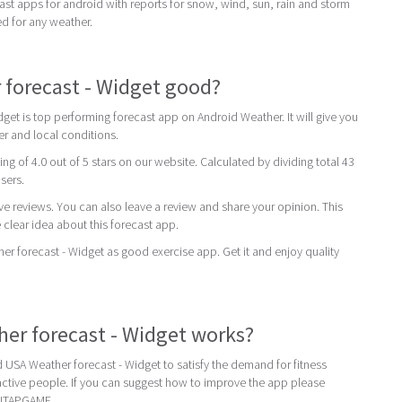
st apps for android with reports for snow, wind, sun, rain and storm
ed for any weather.
 forecast - Widget good?
get is top performing forecast app on Android Weather. It will give you
er and local conditions.
ing of 4.0 out of 5 stars on our website. Calculated by dividing total 43
users.
ive reviews. You can also leave a review and share your opinion. This
 clear idea about this forecast app.
forecast - Widget as good exercise app. Get it and enjoy quality
er forecast - Widget works?
USA Weather forecast - Widget to satisfy the demand for fitness
ctive people. If you can suggest how to improve the app please
NITAPGAME.