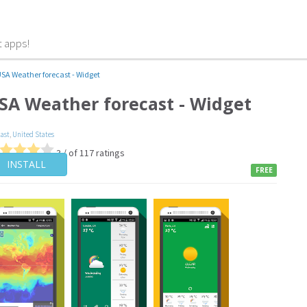
t apps!
SA Weather forecast - Widget
SA Weather forecast - Widget
cast
,
United States
3 / of 117 ratings
INSTALL
FREE