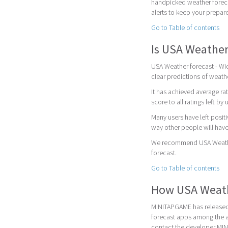
handpicked weather foreca
alerts to keep your prepar
Go to Table of contents
Is USA Weather
USA Weather forecast - Wid
clear predictions of weath
It has achieved average rat
score to all ratings left by 
Many users have left posit
way other people will have
We recommend USA Weather 
forecast.
Go to Table of contents
How USA Weath
MINITAPGAME has released 
forecast apps among the a
contact the developer MI