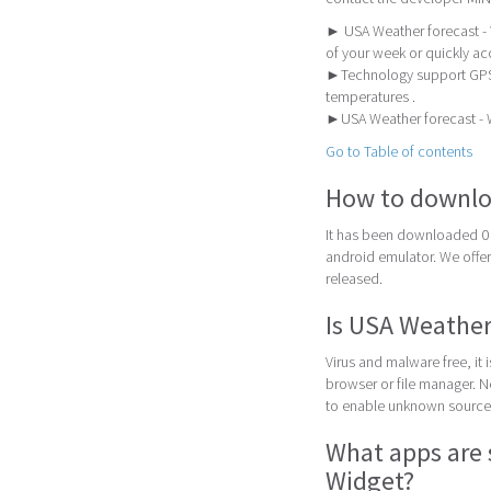
► USA Weather forecast - W
of your week or quickly ac
►Technology support GPS 
temperatures .
►USA Weather forecast - W
Go to Table of contents
How to downlo
It has been downloaded 0 
android emulator. We offer 
released.
Is USA Weather
Virus and malware free, it
browser or file manager. Nex
to enable unknown sources
What apps are 
Widget?