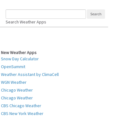
Search Weather Apps
New Weather Apps
Snow Day Calculator
OpenSummit
Weather Assistant by ClimaCell
WGN Weather
Chicago Weather
Chicago Weather
CBS Chicago Weather
CBS New York Weather