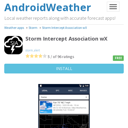
AndroidWeather
Local weather reports along with accurate forecast apps!
»
»
Weather apps
Storm
Storm Intercept Association wX
Storm Intercept Association wX
storm
,
alert
5 / of 96 ratings
FREE
INSTALL