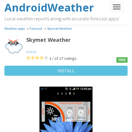
AndroidWeather
Local weather reports along with accurate forecast apps!
»
»
Weather apps
Forecast
Skymet Weather
Skymet Weather
forecast
3 / of 27 ratings
FREE
INSTALL