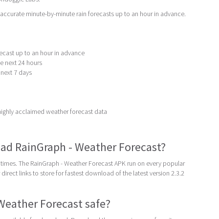
accurate minute-by-minute rain forecasts up to an hour in advance.
recast up to an hour in advance
he next 24 hours
e next 7 days
ighly acclaimed weather forecast data
ad RainGraph - Weather Forecast?
times. The RainGraph - Weather Forecast APK run on every popular
direct links to store for fastest download of the latest version 2.3.2
 Weather Forecast safe?