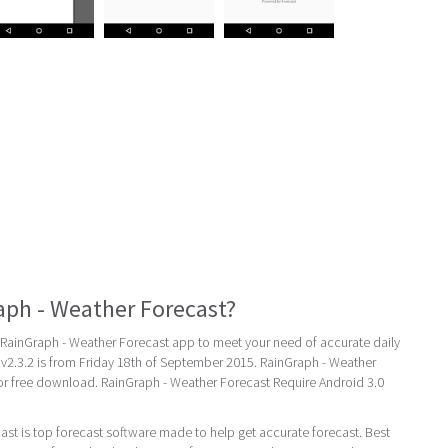
aph - Weather Forecast?
ainGraph - Weather Forecast app to meet your need of accurate daily
st v2.3.2 is from Friday 18th of September 2015. RainGraph - Weather
for free download. RainGraph - Weather Forecast Require Android 3.0
st is top forecast software made to help get accurate forecast. Best