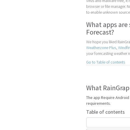
Virus and malware free, it
browser or file manager. Nex
to enable unknown sources
What apps are 
Forecast?
We hope you liked RainGrap
Weatherzone Plus
,
Windfi
your forecasting weather 
Go to Table of contents
What RainGraph
The app Require Android 
requirements.
Table of contents