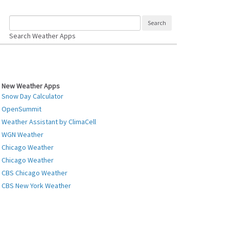
Search Weather Apps
New Weather Apps
Snow Day Calculator
OpenSummit
Weather Assistant by ClimaCell
WGN Weather
Chicago Weather
Chicago Weather
CBS Chicago Weather
CBS New York Weather