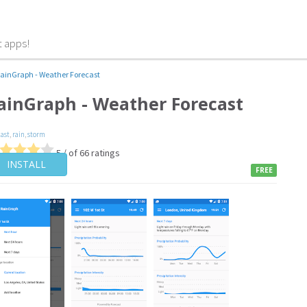
t apps!
ainGraph - Weather Forecast
ainGraph - Weather Forecast
cast
,
rain
,
storm
5 / of 66 ratings
INSTALL
FREE