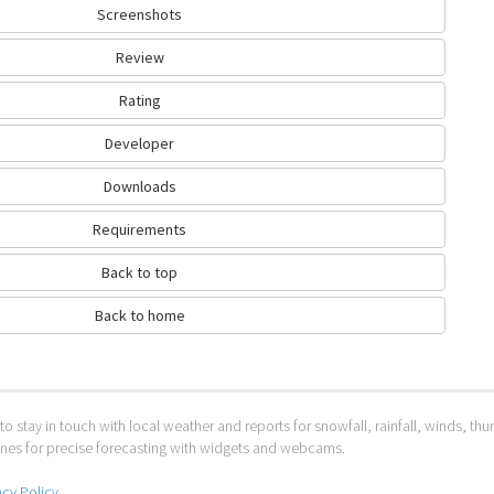
Screenshots
Review
Rating
Developer
Downloads
Requirements
Back to top
Back to home
to stay in touch with local weather and reports for snowfall, rainfall, winds, t
 ones for precise forecasting with widgets and webcams.
acy Policy