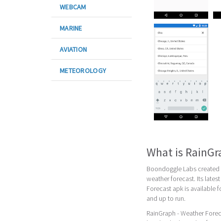
WEBCAM
MARINE
AVIATION
METEOROLOGY
What is RainGr
Boondoggle Labs created R
weather forecast. Its late
Forecast apk is available 
and up to run.
RainGraph - Weather Foreca