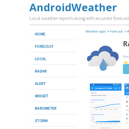
AndroidWeather
Local weather reports along with accurate forecas
»
»
Weather apps
Forecast
R
HOME
R
FORECAST
fore
LOCAL
RADAR
ALERT
WIDGET
BAROMETER
STORM