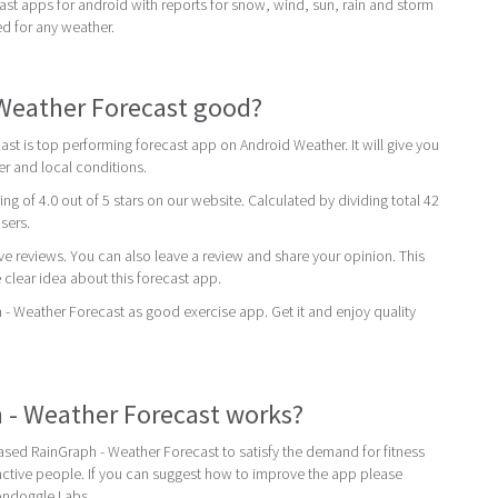
st apps for android with reports for snow, wind, sun, rain and storm
ed for any weather.
 Weather Forecast good?
st is top performing forecast app on Android Weather. It will give you
er and local conditions.
ing of 4.0 out of 5 stars on our website. Calculated by dividing total 42
users.
ive reviews. You can also leave a review and share your opinion. This
 clear idea about this forecast app.
Weather Forecast as good exercise app. Get it and enjoy quality
 - Weather Forecast works?
sed RainGraph - Weather Forecast to satisfy the demand for fitness
ctive people. If you can suggest how to improve the app please
ondoggle Labs.