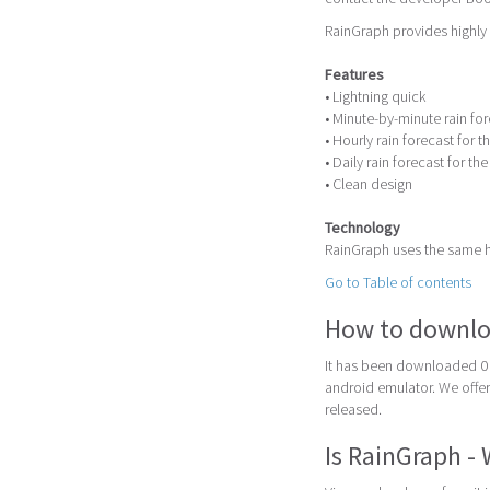
RainGraph provides highly 
Features
• Lightning quick
• Minute-by-minute rain fo
• Hourly rain forecast for t
• Daily rain forecast for th
• Clean design
Technology
RainGraph uses the same h
Go to Table of contents
How to downlo
It has been downloaded 0 
android emulator. We offer 
released.
Is RainGraph -