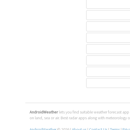
AndroidWeather
lets you find suitable weather forecast app 
on land, sea or air. Best radar apps along with meteorology
AndroidWeather
© 2026 |
About us
|
Contact Us
|
Terms
|
Priv