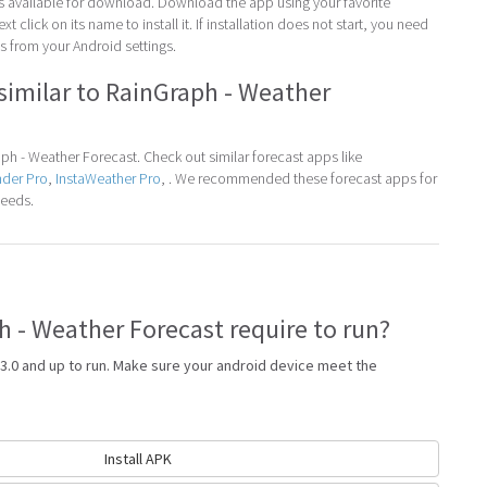
 is available for download. Download the app using your favorite
t click on its name to install it. If installation does not start, you need
 from your Android settings.
similar to RainGraph - Weather
h - Weather Forecast. Check out similar forecast apps like
nder Pro
,
InstaWeather Pro
, . We recommended these forecast apps for
needs.
 - Weather Forecast require to run?
3.0 and up to run. Make sure your android device meet the
Install APK