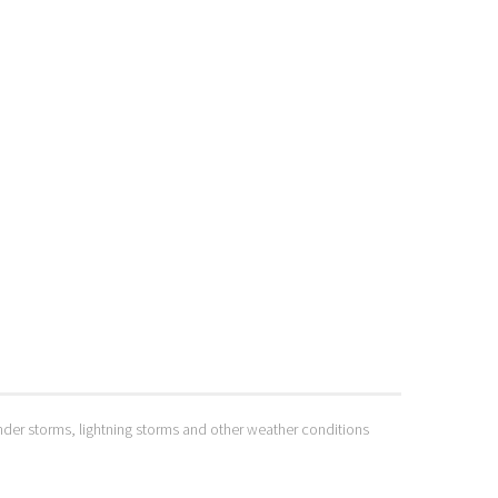
hunder storms, lightning storms and other weather conditions