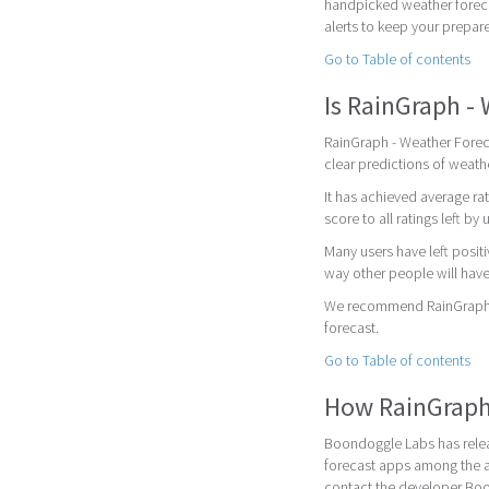
handpicked weather foreca
alerts to keep your prepar
Go to Table of contents
Is RainGraph -
RainGraph - Weather Foreca
clear predictions of weath
It has achieved average rat
score to all ratings left by 
Many users have left posit
way other people will have
We recommend RainGraph - 
forecast.
Go to Table of contents
How RainGraph
Boondoggle Labs has relea
forecast apps among the a
contact the developer Bo