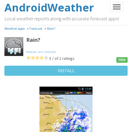
AndroidWeather
Local weather reports along with accurate forecast apps!
»
»
Weather apps
Forecast
Rain?
Rain?
forecast
,
rain
,
Australia
5 / of 1 ratings
FREE
INSTALL