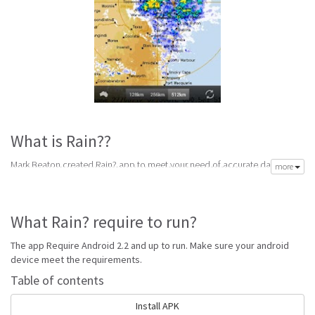
What is Rain??
Mark Beaton created Rain? app to meet your need of accurate daily
more
weather forecast. Its latest v1.7 is from Tuesday 28th of July 2015. Rain?
apk is available for free download. Rain? Require Android 2.2 and up to
run.
What Rain? require to run?
Rain? is top forecast software made to help get accurate forecast. Best
handpicked weather forecast apps for android with reports for snow,
The app Require Android 2.2 and up to run. Make sure your android
wind, sun, rain and storm alerts to keep your prepared for any weather.
device meet the requirements.
Go to Table of contents
Table of contents
Is Rain? good?
Install APK