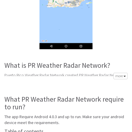
What is PR Weather Radar Network?
Puerto Rico Weather Radar Network created PR Weather Radar Network
more
app to meet your need of accurate daily weather forecast. Its latest v1.0.2
is from Tuesday 7th of February 2017. PR Weather Radar Network apk is
available for free download. PR Weather Radar Network Require Android
What PR Weather Radar Network require
4.0.3 and up to run.
to run?
PR Weather Radar Network is top radar software made to help get
accurate forecast. Best weather radar apps with animated 3D graphics
The app Require Android 4.0.3 and up to run. Make sure your android
and widgets to provide accurate and reliable local weather information
device meet the requirements.
and forecasts.
Table of contents