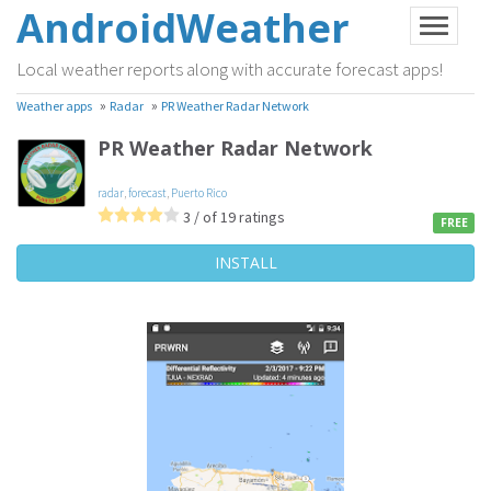
AndroidWeather
Local weather reports along with accurate forecast apps!
»
»
Weather apps
Radar
PR Weather Radar Network
PR Weather Radar Network
radar
,
forecast
,
Puerto Rico
3 / of 19 ratings
FREE
INSTALL