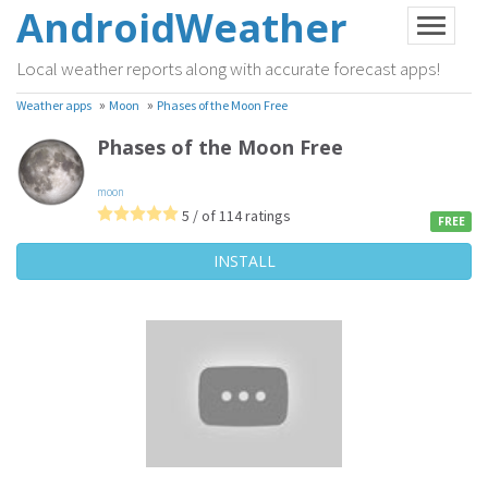
AndroidWeather
Local weather reports along with accurate forecast apps!
»
»
Weather apps
Moon
Phases of the Moon Free
Phases of the Moon Free
moon
5 / of 114 ratings
FREE
INSTALL