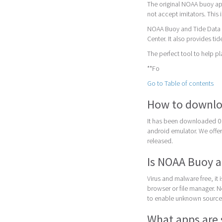
The original NOAA buoy app
not accept imitators. This
NOAA Buoy and Tide Data a
Center. It also provides tid
The perfect tool to help pl
**Fo
Go to Table of contents
How to downlo
It has been downloaded 0
android emulator. We offer 
released.
Is NOAA Buoy a
Virus and malware free, it
browser or file manager. Nex
to enable unknown sources
What apps are 