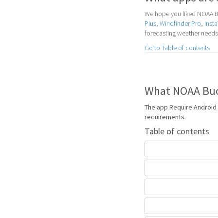
We hope you liked NOAA Bu
Plus
,
Windfinder Pro
,
Inst
forecasting weather needs
Go to Table of contents
What NOAA Buoy
The app Require Android 
requirements.
Table of contents