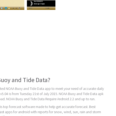
uoy and Tide Data?
ated NOAA Buoy and Tide Data app to meet your need of accurate daily
st v5.04 is from Tuesday 21st of July 2015. NOAA Buoy and Tide Data apk
load. NOAA Buoy and Tide Data Require Android 2.2 and up to run.
s top forecast software made to help get accurate forecast. Best
st apps for android with reports for snow, wind, sun, rain and storm