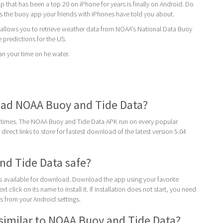
 that has been a top 20 on iPhone for years is finally on Android. Do
 is the buoy app your friends with iPhones have told you about.
llows you to retrieve weather data from NOAA's National Data Buoy
e predictions for the US.
an your time on he water.
ad NOAA Buoy and Tide Data?
 times. The NOAA Buoy and Tide Data APK run on every popular
direct links to store for fastest download of the latest version 5.04
nd Tide Data safe?
 is available for download. Download the app using your favorite
t click on its name to install it. If installation does not start, you need
 from your Android settings.
similar to NOAA Buoy and Tide Data?