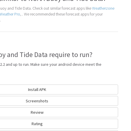
oy and Tide Data. Check out similar forecast apps like
Weatherzone
aWeather Pro
, . We recommended these forecast apps for your
.
 and Tide Data require to run?
2.2 and up to run. Make sure your android device meet the
Install APK
Screenshots
Review
Rating