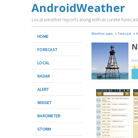
AndroidWeather
Local weather reports along with accurate forecas
»
»
Weather apps
Forecast
N
HOME
N
FORECAST
fore
LOCAL
RADAR
ALERT
WIDGET
BAROMETER
STORM