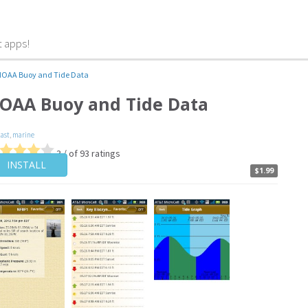
t apps!
OAA Buoy and Tide Data
OAA Buoy and Tide Data
cast
,
marine
3 / of 93 ratings
INSTALL
$1.99