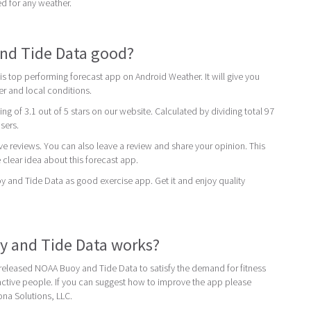
ed for any weather.
nd Tide Data good?
 top performing forecast app on Android Weather. It will give you
er and local conditions.
ing of 3.1 out of 5 stars on our website. Calculated by dividing total 97
users.
ive reviews. You can also leave a review and share your opinion. This
 clear idea about this forecast app.
nd Tide Data as good exercise app. Get it and enjoy quality
 and Tide Data works?
released NOAA Buoy and Tide Data to satisfy the demand for fitness
ctive people. If you can suggest how to improve the app please
na Solutions, LLC.