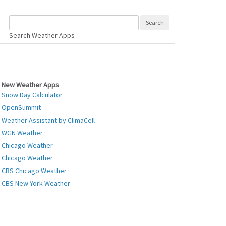
Search Weather Apps
New Weather Apps
Snow Day Calculator
OpenSummit
Weather Assistant by ClimaCell
WGN Weather
Chicago Weather
Chicago Weather
CBS Chicago Weather
CBS New York Weather