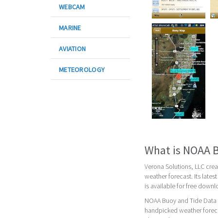
WEBCAM
MARINE
AVIATION
METEOROLOGY
What is NOAA B
Verona Solutions, LLC cre
weather forecast. Its late
is available for free down
NOAA Buoy and Tide Data i
handpicked weather foreca