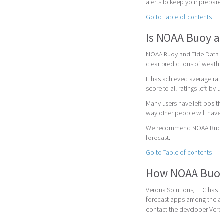
alerts to keep your prepar
Go to Table of contents
Is NOAA Buoy a
NOAA Buoy and Tide Data is
clear predictions of weath
It has achieved average rat
score to all ratings left by 
Many users have left posit
way other people will have
We recommend NOAA Buoy a
forecast.
Go to Table of contents
How NOAA Buoy
Verona Solutions, LLC has 
forecast apps among the a
contact the developer Vero