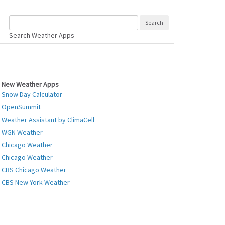
Search Weather Apps
New Weather Apps
Snow Day Calculator
OpenSummit
Weather Assistant by ClimaCell
WGN Weather
Chicago Weather
Chicago Weather
CBS Chicago Weather
CBS New York Weather