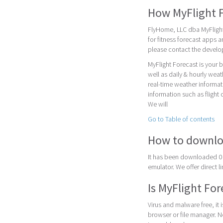
How MyFlight 
FlyHome, LLC dba MyFlight
for fitness forecast apps 
please contact the devel
MyFlight Forecast is your 
well as daily & hourly weat
real-time weather informat
information such as flight 
We will
Go to Table of contents
How to downlo
It has been downloaded 0 
emulator. We offer direct l
Is MyFlight For
Virus and malware free, it
browser or file manager. Nex