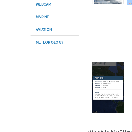
WEBCAM
MARINE
AVIATION
METEOROLOGY