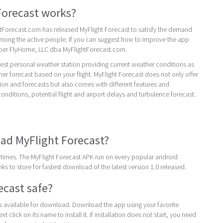
Forecast works?
Forecast.com has released MyFlight Forecast to satisfy the demand
among the active people. If you can suggest how to improve the app
oper FlyHome, LLC dba MyFlightForecast.com.
best personal weather station providing current weather conditions as
her forecast based on your flight. MyFlight Forecast does not only offer
ion and forecasts but also comes with different features and
conditions, potential flight and airport delays and turbulence forecast.
ad MyFlight Forecast?
times. The MyFlight Forecast APK run on every popular android
inks to store for fastest download of the latest version 1.0 released.
ecast safe?
 is available for download. Download the app using your favorite
t click on its name to install it. If installation does not start, you need