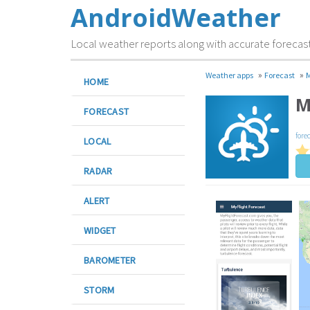
AndroidWeather
Local weather reports along with accurate forecas
»
»
Weather apps
Forecast
M
HOME
M
FORECAST
fore
LOCAL
RADAR
ALERT
WIDGET
BAROMETER
STORM