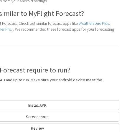
 from your Android settings.
similar to MyFlight Forecast?
 Forecast. Check out similar forecast apps like
Weatherzone Plus
,
her Pro
, . We recommended these forecast apps for your forecasting
Forecast require to run?
4.3 and up to run. Make sure your android device meet the
Install APK
Screenshots
Review