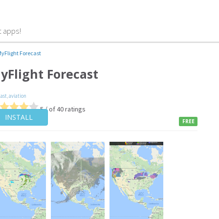
t apps!
yFlight Forecast
yFlight Forecast
cast
,
aviation
5 / of 40 ratings
INSTALL
FREE