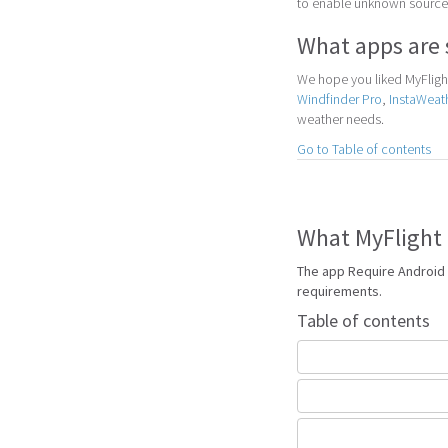
to enable unknown sources
What apps are 
We hope you liked MyFlight
Windfinder Pro
,
InstaWeat
weather needs.
Go to Table of contents
What MyFlight 
The app Require Android 
requirements.
Table of contents