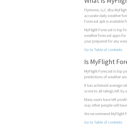
What is MyFlig
FlyHome, LLC dba MyFlight
accurate daily weather fore
Forecast apk is available 
MyFlight Forecast is top f
weather forecast apps for 
your prepared for any weat
Go to Table of contents
Is MyFlight Fo
MyFlight Forecast is top pe
predictions of weather and
It has achieved average rat
score to all ratings left by 
Many users have left posit
way other people will have
We recommend MyFlight For
Go to Table of contents