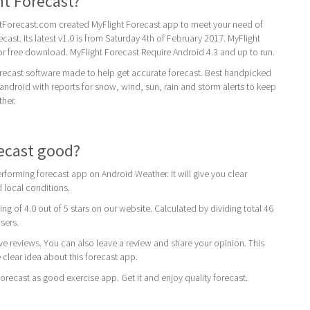
ht Forecast?
Forecast.com created MyFlight Forecast app to meet your need of
cast. Its latest v1.0 is from Saturday 4th of February 2017. MyFlight
for free download. MyFlight Forecast Require Android 4.3 and up to run.
orecast software made to help get accurate forecast. Best handpicked
android with reports for snow, wind, sun, rain and storm alerts to keep
her.
recast good?
rforming forecast app on Android Weather. It will give you clear
 local conditions.
ing of 4.0 out of 5 stars on our website. Calculated by dividing total 46
users.
ive reviews. You can also leave a review and share your opinion. This
 clear idea about this forecast app.
ecast as good exercise app. Get it and enjoy quality forecast.