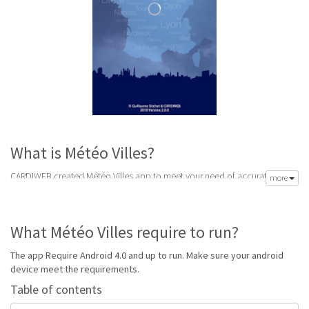
What is Météo Villes?
CARDIWEB created Météo Villes app to meet your need of accurate daily
more
weather forecast. Its latest v1.0.3 is from Friday 12th of February 2016.
Météo Villes apk is available for free download. Météo Villes Require
Android 4.0 and up to run.
What Météo Villes require to run?
Go to Table of contents
The app Require Android 4.0 and up to run. Make sure your android
Is Météo Villes good?
device meet the requirements.
Table of contents
Météo Villes is top performing France app on Android Weather. It will give
you clear predictions of weather and local conditions.