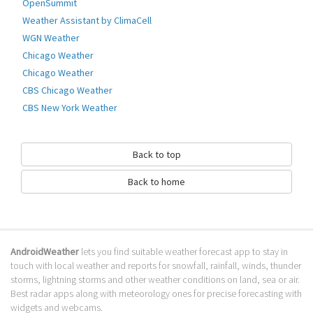
OpenSummit
Go to Table of contents
Weather Assistant by ClimaCell
WGN Weather
How to download Météo Villes?
Chicago Weather
It has been downloaded 0 times. The Météo Villes APK run on every
Chicago Weather
popular android emulator. We offer direct links to store for fastest
CBS Chicago Weather
download of the latest version 1.0.3 released.
CBS New York Weather
Is Météo Villes safe?
Virus and malware free, it is available for download. Download the app
Back to top
using your favorite browser or file manager. Next click on its name to
install it. If installation does not start, you need to enable unknown
Back to home
sources from your Android settings.
What apps are similar to Météo Villes?
We hope you liked Météo Villes. Check out similar France apps like
La
AndroidWeather
lets you find suitable weather forecast app to stay in
chaine météo pour tablette
,
bergfex/Ski Lite
,
Weather for France
, . We
touch with local weather and reports for snowfall, rainfall, winds, thunder
recommended these France apps for your forecasting weather needs.
storms, lightning storms and other weather conditions on land, sea or air.
Go to Table of contents
Best radar apps along with meteorology ones for precise forecasting with
widgets and webcams.