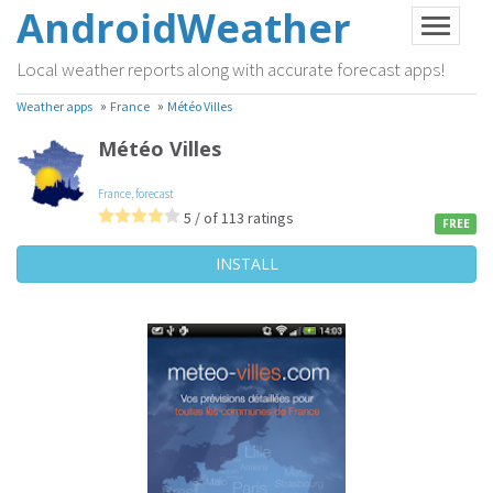
AndroidWeather
Local weather reports along with accurate forecast apps!
»
»
Weather apps
France
Météo Villes
Météo Villes
France
,
forecast
5 / of 113 ratings
FREE
INSTALL