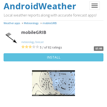
AndroidWeather
Local weather reports along with accurate forecast apps!
»
»
Weather apps
Meteorology
mobileGRIB
mobileGRIB
meteorology
,
forecast
5 / of 82 ratings
$5.66
INSTALL