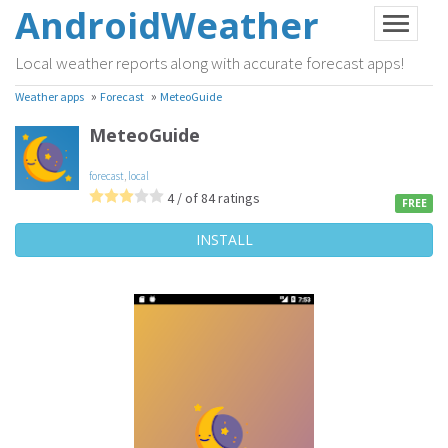
AndroidWeather
Local weather reports along with accurate forecast apps!
»
»
Weather apps
Forecast
MeteoGuide
MeteoGuide
forecast
,
local
4 / of 84 ratings
FREE
INSTALL