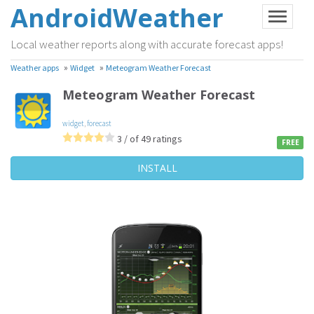
AndroidWeather
Local weather reports along with accurate forecast apps!
»
»
Weather apps
Widget
Meteogram Weather Forecast
Meteogram Weather Forecast
widget
,
forecast
3 / of 49 ratings
FREE
INSTALL