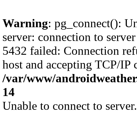
Warning
: pg_connect(): U
server: connection to server
5432 failed: Connection ref
host and accepting TCP/IP 
/var/www/androidweather.
14
Unable to connect to server.