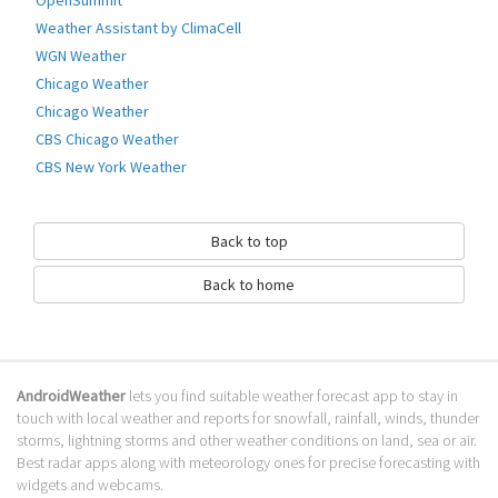
OpenSummit
Easy, fast and uncomplicated!
Weather Assistant by ClimaCell
∙Features∙
WGN Weather
→ HD - Landscape pictures
Chicago Weather
→ 7 day Weather forecast
→ Splitscreenlayout (horizontal)
Chicago Weather
→ more weatherinformation (rain, ... )
CBS Chicago Weather
→ town overview
CBS New York Weather
→ add the towns you want
→ more settings
Go to Table of contents
Back to top
How to download JD Weather?
Back to home
It has been downloaded 0 times. The JD Weather APK run on every
popular android emulator. We offer direct links to store for fastest
download of the latest version 1.5.1 released.
AndroidWeather
lets you find suitable weather forecast app to stay in
Is JD Weather safe?
touch with local weather and reports for snowfall, rainfall, winds, thunder
storms, lightning storms and other weather conditions on land, sea or air.
Virus and malware free, it is available for download. Download the app
Best radar apps along with meteorology ones for precise forecasting with
using your favorite browser or file manager. Next click on its name to
widgets and webcams.
install it. If installation does not start, you need to enable unknown