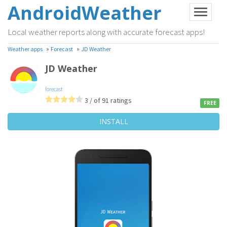
AndroidWeather
Local weather reports along with accurate forecast apps!
»
»
Weather apps
Forecast
JD Weather
JD Weather
forecast
3 / of 91 ratings
FREE
INSTALL