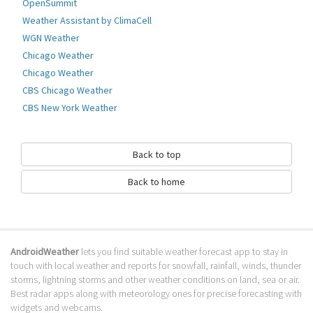
OpenSummit
Go to Table of contents
Weather Assistant by ClimaCell
WGN Weather
How to download HRT METEO?
Chicago Weather
It has been downloaded 0 times. The HRT METEO APK run on every
Chicago Weather
popular android emulator. We offer direct links to store for fastest
CBS Chicago Weather
download of the latest version 1.2.1 released.
CBS New York Weather
Is HRT METEO safe?
Virus and malware free, it is available for download. Download the app
Back to top
using your favorite browser or file manager. Next click on its name to
install it. If installation does not start, you need to enable unknown
Back to home
sources from your Android settings.
What apps are similar to HRT METEO?
We hope you liked HRT METEO. Check out similar Croatia apps like
AndroidWeather
lets you find suitable weather forecast app to stay in
Weather Croatia
, . We recommended these Croatia apps for your
touch with local weather and reports for snowfall, rainfall, winds, thunder
forecasting weather needs.
storms, lightning storms and other weather conditions on land, sea or air.
Go to Table of contents
Best radar apps along with meteorology ones for precise forecasting with
widgets and webcams.