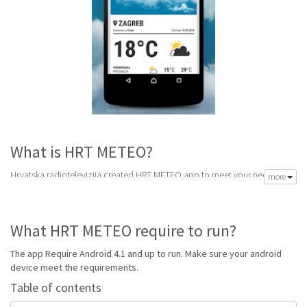
What is HRT METEO?
Hrvatska radiotelevizija created HRT METEO app to meet your need of
more
accurate daily weather forecast. Its latest v1.2.1 is from Monday 10th of
October 2016. HRT METEO apk is available for free download. HRT
METEO Require Android 4.1 and up to run.
What HRT METEO require to run?
Go to Table of contents
The app Require Android 4.1 and up to run. Make sure your android
Is HRT METEO good?
device meet the requirements.
Table of contents
HRT METEO is top performing Croatia app on Android Weather. It will give
you clear predictions of weather and local conditions.