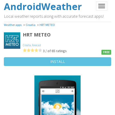
AndroidWeather
Local weather reports along with accurate forecast apps!
»
»
Weather apps
Croatia
HRT METEO
HRT METEO
Croatia
,
forecast
3 / of 65 ratings
FREE
INSTALL