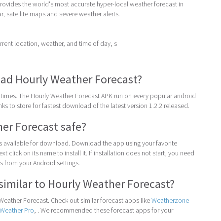
rovides the world's most accurate hyper-local weather forecast in
ar, satellite maps and severe weather alerts.
ent location, weather, and time of day, s
ad Hourly Weather Forecast?
times. The Hourly Weather Forecast APK run on every popular android
inks to store for fastest download of the latest version 1.2.2 released.
her Forecast safe?
 is available for download. Download the app using your favorite
t click on its name to install it. If installation does not start, you need
 from your Android settings.
similar to Hourly Weather Forecast?
eather Forecast. Check out similar forecast apps like
Weatherzone
aWeather Pro
, . We recommended these forecast apps for your
.