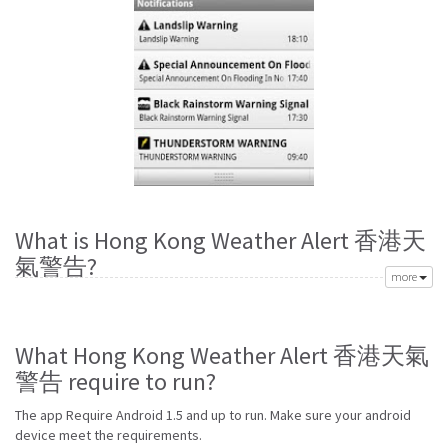
What is Hong Kong Weather Alert 香港天
氣警告?
more
Richard Cohen created Hong Kong Weather Alert 香港天氣警告 app to
meet your need of accurate daily weather forecast. Its latest vVICENTE is
from Sunday 9th of August 2015. Hong Kong Weather Alert 香港天氣警告
What Hong Kong Weather Alert 香港天氣
apk is available for free download. Hong Kong Weather Alert 香港天氣警
警告 require to run?
告 Require Android 1.5 and up to run.
Go to Table of contents
The app Require Android 1.5 and up to run. Make sure your android
device meet the requirements.