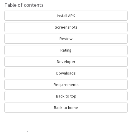
Is Hong Kong Weather Alert 香港天氣警
Table of contents
告 good?
Install APK
Hong Kong Weather Alert 香港天氣警告 is top performing typhoon app
on Android Weather. It will give you clear predictions of weather and local
Screenshots
conditions.
Review
It has achieved average rating of 4.0 out of 5 stars on our website.
Calculated by dividing total 20 score to all ratings left by users.
Rating
Many users have left positive reviews. You can also leave a review and
share your opinion. This way other people will have clear idea about this
Developer
typhoon app.
Downloads
We recommend Hong Kong Weather Alert 香港天氣警告 as good
exercise app. Get it and enjoy quality typhoon.
Requirements
Go to Table of contents
Back to top
How Hong Kong Weather Alert 香港天氣
Back to home
警告 works?
Richard Cohen has released Hong Kong Weather Alert 香港天氣警告 to
satisfy the demand for fitness typhoon apps among the active people. If
you can suggest how to improve the app please contact the developer