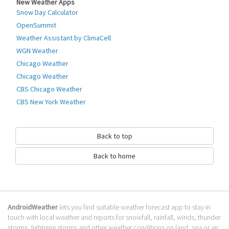
New Weather Apps
Richard Cohen.
Snow Day Calculator
It's summmer again in Hong Kong and that means rain, wind, thunder,
OpenSummit
heat and typhoons! This small tool will keep you notified of alerts issued
Weather Assistant by ClimaCell
by the Hong Kong Observatory of severe weather, by putting an icon in
WGN Weather
the status bar.
Chicago Weather
This app doesn't use the HKO icons, because they are covered by HK
Chicago Weather
Government copyright.
CBS Chicago Weather
Go to Table of contents
CBS New York Weather
How to download Hong Kong Weather
Alert 香港天氣警告?
Back to top
It has been downloaded 0 times. The Hong Kong Weather Alert 香港天氣
Back to home
警告 APK run on every popular android emulator. We offer direct links to
store for fastest download of the latest version VICENTE released.
Is Hong Kong Weather Alert 香港天氣警
告 safe?
AndroidWeather
lets you find suitable weather forecast app to stay in
touch with local weather and reports for snowfall, rainfall, winds, thunder
Virus and malware free, it is available for download. Download the app
storms, lightning storms and other weather conditions on land, sea or air.