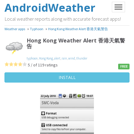
AndroidWeather
Local weather reports along with accurate forecast apps!
»
»
Weather apps
Typhoon
Hong Kong Weather Alert 香港天氣警告
Hong Kong Weather Alert 香港天氣警
告
typhoon
,
Hong Kong
,
alert
,
rain
,
wind
,
thunder
5 / of 119 ratings
FREE
INSTALL