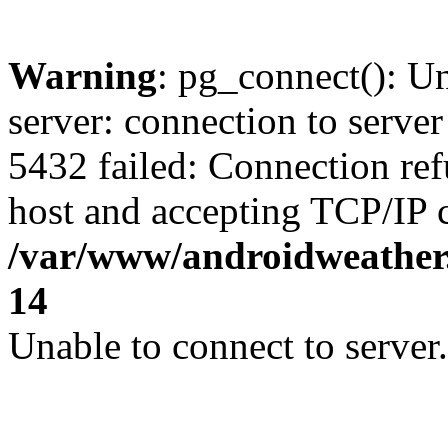
Warning
: pg_connect(): U
server: connection to server
5432 failed: Connection ref
host and accepting TCP/IP 
/var/www/androidweather.
14
Unable to connect to server.