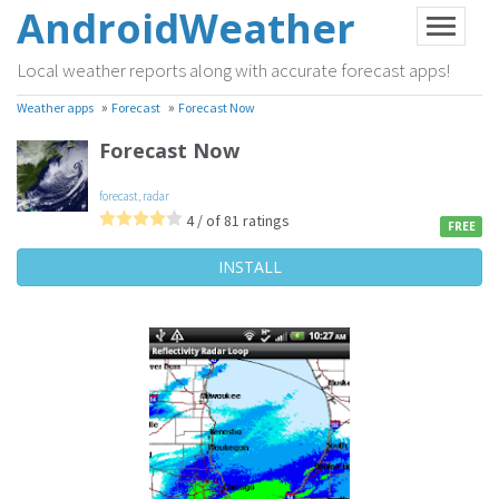
AndroidWeather
Local weather reports along with accurate forecast apps!
»
»
Weather apps
Forecast
Forecast Now
Forecast Now
forecast
,
radar
4 / of 81 ratings
FREE
INSTALL