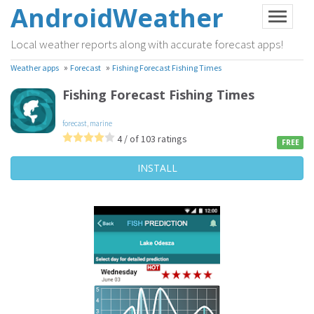
AndroidWeather
Local weather reports along with accurate forecast apps!
»
»
Weather apps
Forecast
Fishing Forecast Fishing Times
Fishing Forecast Fishing Times
forecast
,
marine
4 / of 103 ratings
FREE
INSTALL