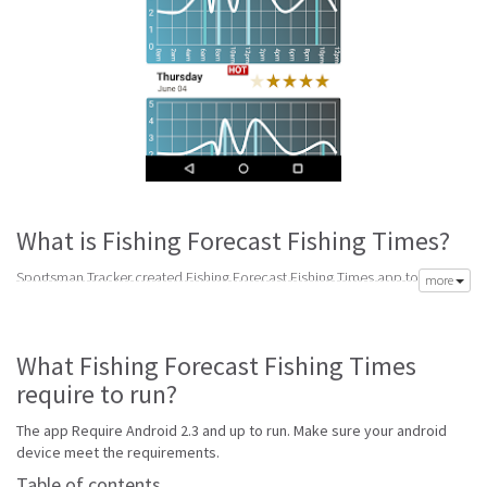
What is Fishing Forecast Fishing Times?
Sportsman Tracker created Fishing Forecast Fishing Times app to meet
more
your need of accurate daily weather forecast. Its latest v3 is from
Wednesday 13th of July 2016. Fishing Forecast Fishing Times apk is
available for free download. Fishing Forecast Fishing Times Require
What Fishing Forecast Fishing Times
Android 2.3 and up to run.
require to run?
Fishing Forecast Fishing Times is top forecast software made to help get
accurate forecast. Best handpicked weather forecast apps for android
The app Require Android 2.3 and up to run. Make sure your android
with reports for snow, wind, sun, rain and storm alerts to keep your
device meet the requirements.
prepared for any weather.
Table of contents