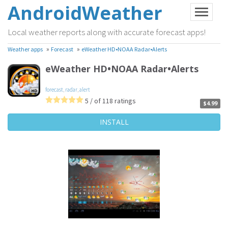
AndroidWeather
Local weather reports along with accurate forecast apps!
»
»
Weather apps
Forecast
eWeather HD•NOAA Radar•Alerts
eWeather HD•NOAA Radar•Alerts
forecast
,
radar
,
alert
5 / of 118 ratings
$4.99
INSTALL