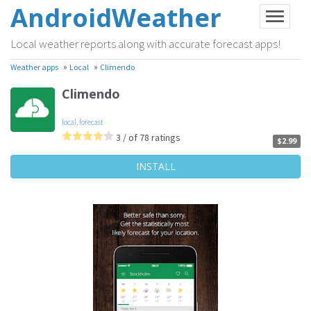
AndroidWeather
Local weather reports along with accurate forecast apps!
»
»
Weather apps
Local
Climendo
Climendo
local
,
forecast
3 / of 78 ratings
$2.99
INSTALL