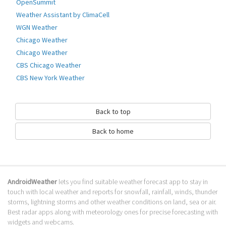
OpenSummit
Go to Table of contents
Weather Assistant by ClimaCell
WGN Weather
How to download Climendo?
Chicago Weather
It has been downloaded 0 times. The Climendo APK run on every popular
Chicago Weather
android emulator. We offer direct links to store for fastest download of
CBS Chicago Weather
the latest version Varies w released.
CBS New York Weather
Is Climendo safe?
Virus and malware free, it is available for download. Download the app
Back to top
using your favorite browser or file manager. Next click on its name to
install it. If installation does not start, you need to enable unknown
Back to home
sources from your Android settings.
What apps are similar to Climendo?
We hope you liked Climendo. Check out similar local apps like
Upahead
,
AndroidWeather
lets you find suitable weather forecast app to stay in
WeatheRecipes
,
Dark Sky - Hyperlocal Weather
, . We recommended these
touch with local weather and reports for snowfall, rainfall, winds, thunder
local apps for your forecasting weather needs.
storms, lightning storms and other weather conditions on land, sea or air.
Go to Table of contents
Best radar apps along with meteorology ones for precise forecasting with
widgets and webcams.